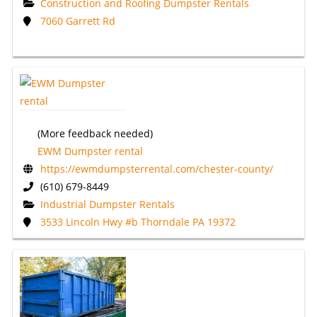
Construction and Roofing Dumpster Rentals
7060 Garrett Rd
(More feedback needed)
EWM Dumpster rental
https://ewmdumpsterrental.com/chester-county/
(610) 679-8449
Industrial Dumpster Rentals
3533 Lincoln Hwy #b Thorndale PA 19372