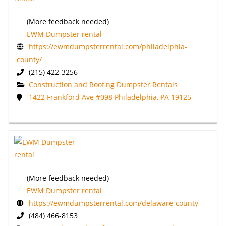
(More feedback needed)
EWM Dumpster rental
https://ewmdumpsterrental.com/philadelphia-
county/
(215) 422-3256
Construction and Roofing Dumpster Rentals
1422 Frankford Ave #098 Philadelphia, PA 19125
(More feedback needed)
EWM Dumpster rental
https://ewmdumpsterrental.com/delaware-county
(484) 466-8153