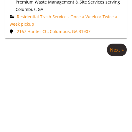
Premium Waste Management & Site Services serving
Columbus, GA
Residential Trash Service - Once a Week or Twice a
week pickup
2167 Hunter Ct., Columbus, GA 31907
Next »