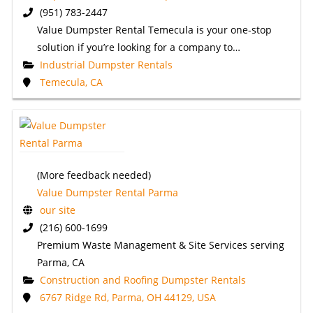
(951) 783-2447
Value Dumpster Rental Temecula is your one-stop
solution if you’re looking for a company to…
Industrial Dumpster Rentals
Temecula, CA
(More feedback needed)
Value Dumpster Rental Parma
our site
(216) 600-1699
Premium Waste Management & Site Services serving
Parma, CA
Construction and Roofing Dumpster Rentals
6767 Ridge Rd, Parma, OH 44129, USA