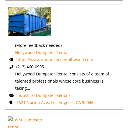
(More feedback needed)
Hollywood Dumpster Rental
https://www.dumpsterrentalhwood.com
(213) 460-0905
Hollywood Dumpster Rental consists of a team of
talented professionals whose core business is
taking…
Industrial Dumpster Rentals
7621 Norton Ave., Los Angeles, CA 90046