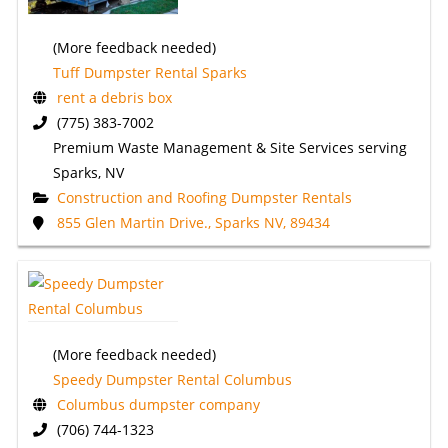
(More feedback needed)
Tuff Dumpster Rental Sparks
rent a debris box
(775) 383-7002
Premium Waste Management & Site Services serving
Sparks, NV
Construction and Roofing Dumpster Rentals
855 Glen Martin Drive., Sparks NV, 89434
(More feedback needed)
Speedy Dumpster Rental Columbus
Columbus dumpster company
(706) 744-1323