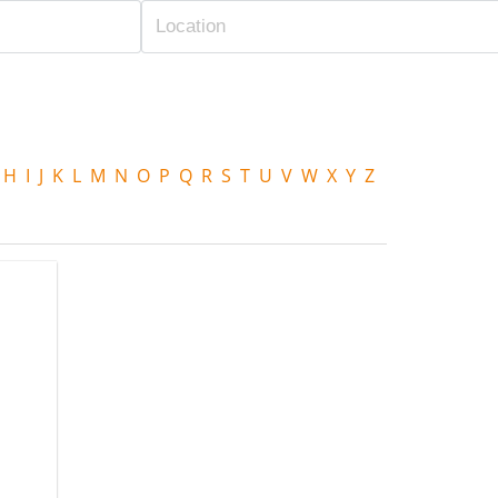
H
I
J
K
L
M
N
O
P
Q
R
S
T
U
V
W
X
Y
Z