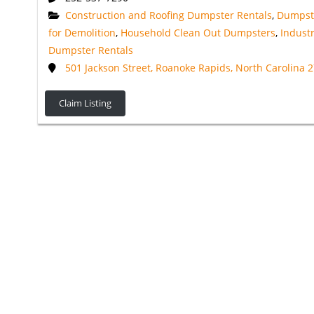
Construction and Roofing Dumpster Rentals
,
Dumpst
for Demolition
,
Household Clean Out Dumpsters
,
Industr
Dumpster Rentals
501 Jackson Street, Roanoke Rapids, North Carolina 
Claim Listing