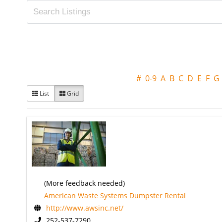
#
0-9
A
B
C
D
E
F
G
List
Grid
(More feedback needed)
American Waste Systems Dumpster Rental
http://www.awsinc.net/
252-537-7290