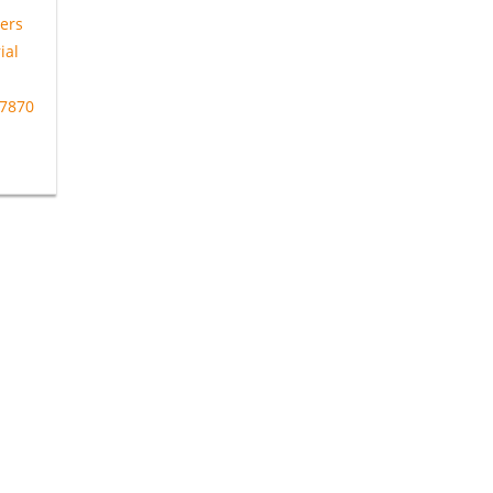
ers
ial
27870