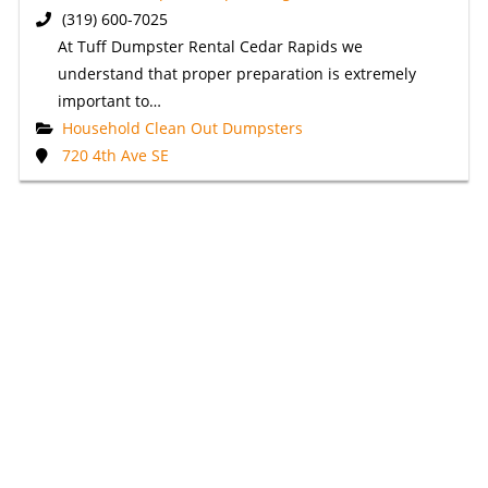
(319) 600-7025
At Tuff Dumpster Rental Cedar Rapids we
understand that proper preparation is extremely
important to…
Household Clean Out Dumpsters
720 4th Ave SE