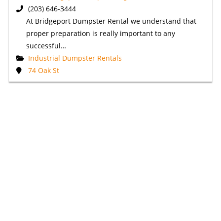
(203) 646-3444
At Bridgeport Dumpster Rental we understand that
proper preparation is really important to any
successful…
Industrial Dumpster Rentals
74 Oak St