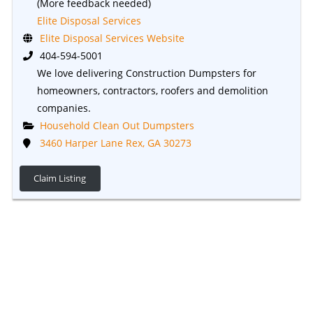
(More feedback needed)
Elite Disposal Services
Elite Disposal Services Website
404-594-5001
We love delivering Construction Dumpsters for
homeowners, contractors, roofers and demolition
companies.
Household Clean Out Dumpsters
3460 Harper Lane Rex, GA 30273
Claim Listing