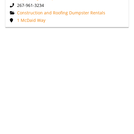
267-961-3234
Construction and Roofing Dumpster Rentals
1 McDaid Way