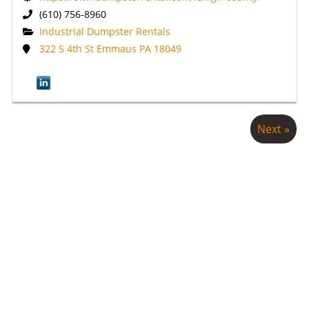
(610) 756-8960
Industrial Dumpster Rentals
322 S 4th St Emmaus PA 18049
Next »