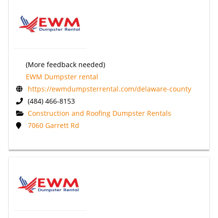
(More feedback needed)
EWM Dumpster rental
https://ewmdumpsterrental.com/delaware-county
(484) 466-8153
Construction and Roofing Dumpster Rentals
7060 Garrett Rd