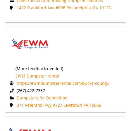
Construction and Roofing Dumpster Rentals
1422 Frankford Ave #098 Philadelphia, PA 19125
(More feedback needed)
EWM Dumpster rental
https://ewmdumpsterrental.com/bucks-county/
(267) 422-7337
Dumpsters for Demolition
311 Veterans Hwy #727 Levittown PA 19056