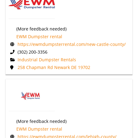
(More feedback needed)
EWM Dumpster rental
https://ewmdumpsterrental.com/new-castle-county/
(302) 200-3356
Industrial Dumpster Rentals
258 Chapman Rd Newark DE 19702
(More feedback needed)
EWM Dumpster rental
https://ewmdumpsterrental.com/lehigh-county/