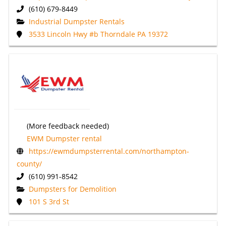
(610) 679-8449
Industrial Dumpster Rentals
3533 Lincoln Hwy #b Thorndale PA 19372
(More feedback needed)
EWM Dumpster rental
https://ewmdumpsterrental.com/northampton-
county/
(610) 991-8542
Dumpsters for Demolition
101 S 3rd St