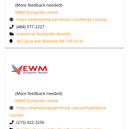
(More feedback needed)
EWM Dumpster rental
https://ewmdumpsterrental.com/berks-county/
(484) 577-2227
Industrial Dumpster Rentals
307 June Ave Blandon PA 19510 US
(More feedback needed)
EWM Dumpster rental
https://ewmdumpsterrental.com/philadelphia-
county/
(215) 422-3256