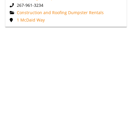
267-961-3234
Construction and Roofing Dumpster Rentals
1 McDaid Way