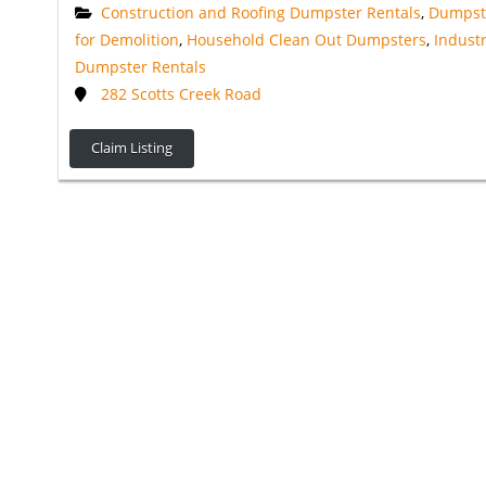
Construction and Roofing Dumpster Rentals
,
Dumpst
for Demolition
,
Household Clean Out Dumpsters
,
Industr
Dumpster Rentals
282 Scotts Creek Road
Claim Listing