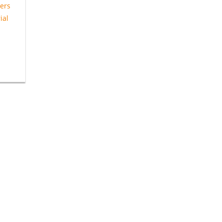
ers
ial