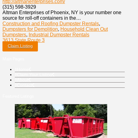
http://altmanenterprises.com/
(315) 598-3929
Altman Enterprises of Phoenix, NY is your number one
source for roll-off containers in the…
Construction and Roofing Dumpster Rentals
,
Dumpsters for Demolition
,
Household Clean Out
Dumpsters
,
Industrial Dumpster Rentals
3613 State Route 3
Claim Listing
Main Pages
Home
Claim Your Listing
About
Contact
Featured Listings