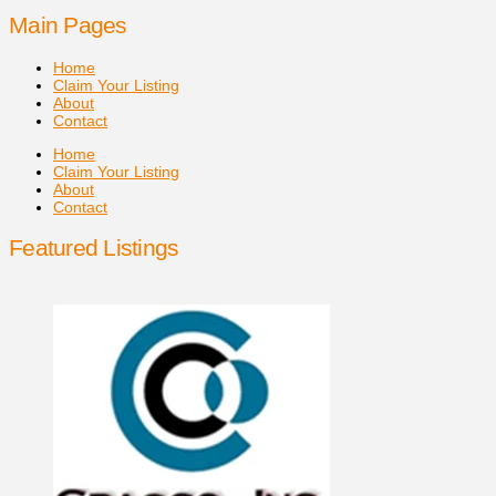
Main Pages
Home
Claim Your Listing
About
Contact
Home
Claim Your Listing
About
Contact
Featured Listings