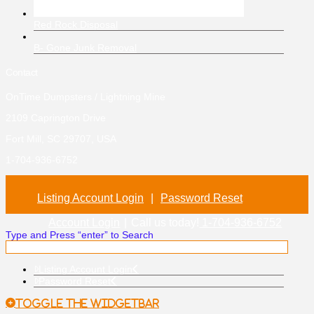
Red Rock Disposal
B- Gone Junk Removal
Contact
OnTime Dumpsters / Lightning Mine
2109 Caprington Drive
Fort Mill, SC 29707, USA
1-704-936-6752
Listing Account Login
|
Password Reset
Account Login
|
Call us today!
1-704-936-6752
Type and Press “enter” to Search
Listing Account Login
Password Reset
Toggle the Widgetbar