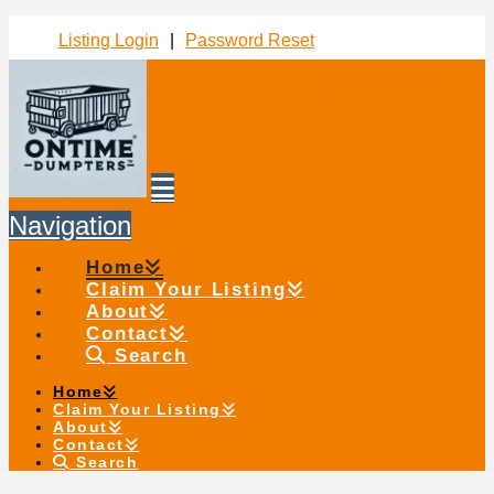
Listing Login
|
Password Reset
Account Login
Navigation
Home
Claim Your Listing
About
Contact
Search
Home
Claim Your Listing
About
Contact
Search