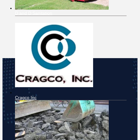
D and D Sanitation
Cragco Inc