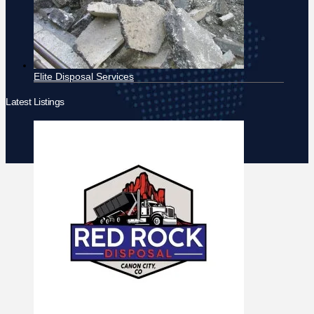
Elite Disposal Services
Latest Listings