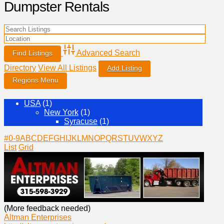
Dumpster Rentals
Advanced Search
Directory
View All Listings
Add Listing
USA
(1)
New York
(1)
Syracuse
(1)
#
0-9
A
B
C
D
E
F
G
H
I
J
K
L
M
N
O
P
Q
R
S
T
U
V
W
X
Y
Z
List
Grid
(More feedback needed)
Altman Enterprises