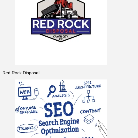
Red Rock Disposal