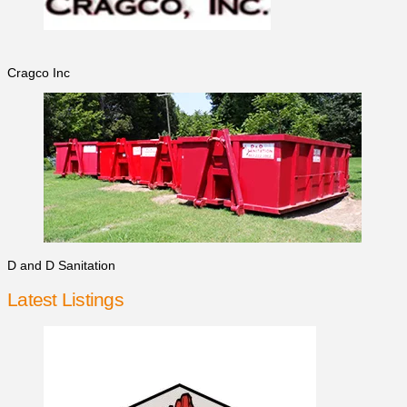
Cragco Inc
D and D Sanitation
Latest Listings