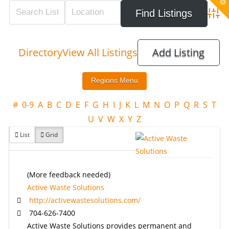
T
t
W
Adva
Directory
View All Listings
Add Listing
#
0-9
A
B
C
D
E
F
G
H
I
J
K
L
M
N
O
P
Q
R
S
T
U
V
W
X
Y
Z
List
Grid
(More feedback needed)
Active Waste Solutions
http://activewastesolutions.com/
704-626-7400
Active Waste Solutions provides permanent and