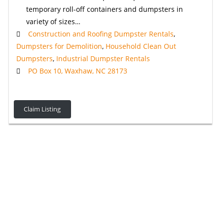
temporary roll-off containers and dumpsters in
variety of sizes…
Construction and Roofing Dumpster Rentals
,
Dumpsters for Demolition
,
Household Clean Out
Dumpsters
,
Industrial Dumpster Rentals
PO Box 10, Waxhaw, NC 28173
Claim Listing