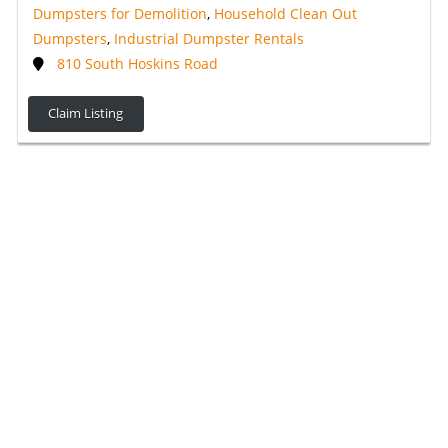
Dumpsters for Demolition
,
Household Clean Out
Dumpsters
,
Industrial Dumpster Rentals
810 South Hoskins Road
Claim Listing