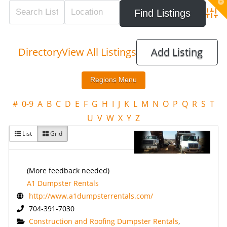
T
t
W
Adva
Directory
View All Listings
Add Listing
#
0-9
A
B
C
D
E
F
G
H
I
J
K
L
M
N
O
P
Q
R
S
T
U
V
W
X
Y
Z
List
Grid
(More feedback needed)
A1 Dumpster Rentals
http://www.a1dumpsterrentals.com/
704-391-7030
Construction and Roofing Dumpster Rentals
,