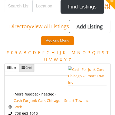
T
t
W
Adva
Directory
View All Listings
Add Listing
#
0-9
A
B
C
D
E
F
G
H
I
J
K
L
M
N
O
P
Q
R
S
T
U
V
W
X
Y
Z
List
Grid
(More feedback needed)
Cash For Junk Cars Chicago – Smart Tow Inc
Web
708-663-1010