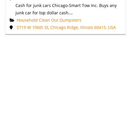
Cash for junk cars Chicago-Smart Tow Inc. Buys any
junk car for top dollar cash.…
Household Clean Out Dumpsters
5719 W 106th St, Chicago Ridge, Illinois 60415, USA