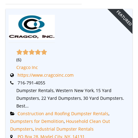
FEATURED
(
6
)
Cragco Inc
https://www.cragcoinc.com
716-791-4055
Dumpster Rentals, Western New York, 15 Yard
Dumpsters, 22 Yard Dumpsters, 30 Yard Dumpsters.
Best…
Construction and Roofing Dumpster Rentals
,
Dumpsters for Demolition
,
Household Clean Out
Dumpsters
,
Industrial Dumpster Rentals
PO Box 28, Model City, NY, 14131