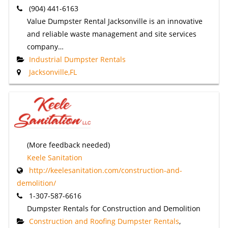
(904) 441-6163
Value Dumpster Rental Jacksonville is an innovative
and reliable waste management and site services
company…
Industrial Dumpster Rentals
Jacksonville,FL
(More feedback needed)
Keele Sanitation
http://keelesanitation.com/construction-and-
demolition/
1-307-587-6616
Dumpster Rentals for Construction and Demolition
Construction and Roofing Dumpster Rentals
,