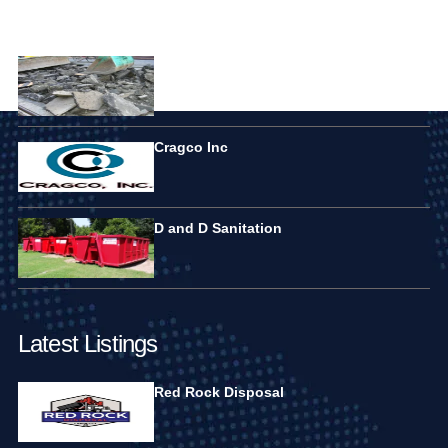
Featured Listings
Elite Disposal Services
Cragco Inc
D and D Sanitation
Latest Listings
Red Rock Disposal