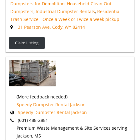
Dumpsters for Demolition
,
Household Clean Out
Dumpsters
,
Industrial Dumpster Rentals
,
Residential
Trash Service - Once a Week or Twice a week pickup
31 Pearson Ave. Cody, WY 82414
Claim Listing
(More feedback needed)
Speedy Dumpster Rental Jackson
Speedy Dumpster Rental Jackson
(601) 488-2881
Premium Waste Management & Site Services serving
Jackson, MS