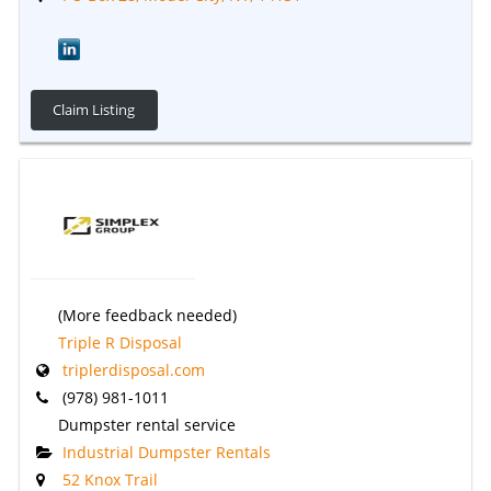
Claim Listing
(More feedback needed)
Triple R Disposal
triplerdisposal.com
(978) 981-1011
Dumpster rental service
Industrial Dumpster Rentals
52 Knox Trail