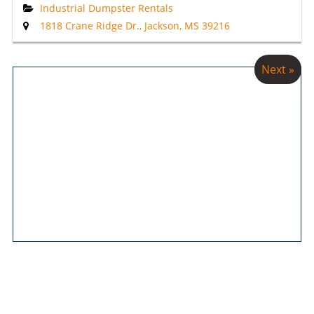
Industrial Dumpster Rentals
1818 Crane Ridge Dr., Jackson, MS 39216
Next »
Main Pages