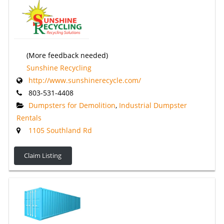
(More feedback needed)
Sunshine Recycling
http://www.sunshinerecycle.com/
803-531-4408
Dumpsters for Demolition
,
Industrial Dumpster
Rentals
1105 Southland Rd
Claim Listing