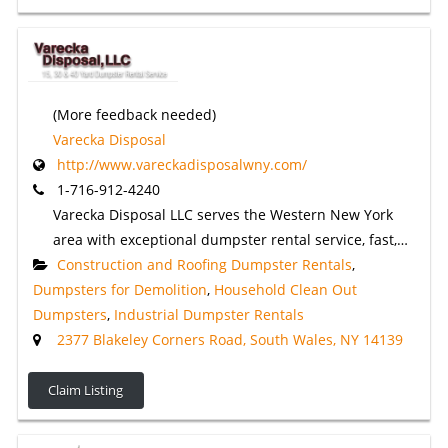
(More feedback needed)
Varecka Disposal
http://www.vareckadisposalwny.com/
1-716-912-4240
Varecka Disposal LLC serves the Western New York
area with exceptional dumpster rental service, fast,…
Construction and Roofing Dumpster Rentals
,
Dumpsters for Demolition
,
Household Clean Out
Dumpsters
,
Industrial Dumpster Rentals
2377 Blakeley Corners Road, South Wales, NY 14139
Claim Listing