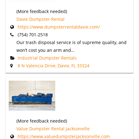
(More feedback needed)
Davie Dumpster Rental
https://www.dumpsterrentaldavie.com/
(754) 701-2518
Our trash disposal service is of supreme quality, and
won’t cost you an arm and…
Industrial Dumpster Rentals
8 N Valencia Drive, Davie, FL 33324
(More feedback needed)
Value Dumpster Rental Jacksonville
https://www.valuedumpsterjacksonville.com