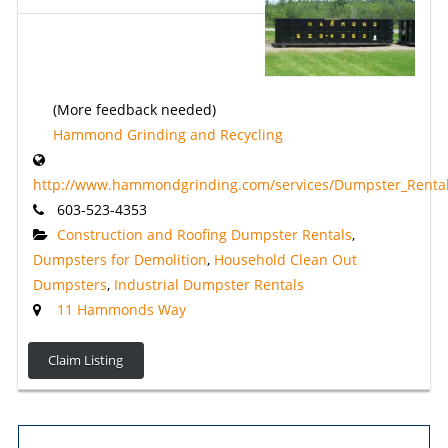
(More feedback needed)
Hammond Grinding and Recycling
http://www.hammondgrinding.com/services/Dumpster_Rental
603-523-4353
Construction and Roofing Dumpster Rentals
,
Dumpsters for Demolition
,
Household Clean Out
Dumpsters
,
Industrial Dumpster Rentals
11 Hammonds Way
Claim Listing