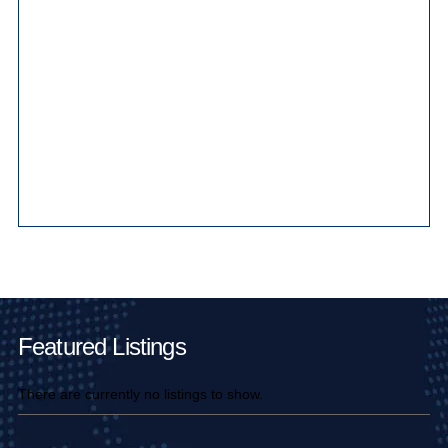
Main Pages
Featured Listings
There are currently no listings to show.