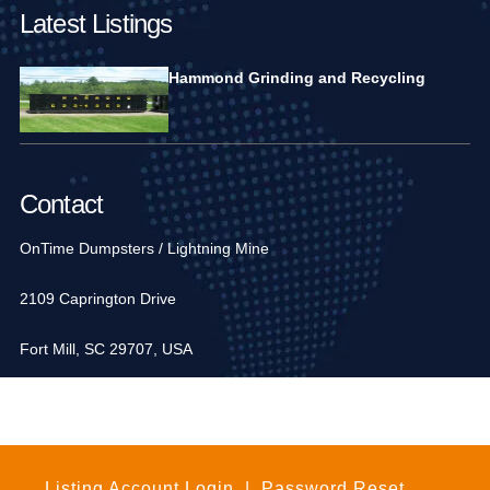
Latest Listings
Hammond Grinding and Recycling
Contact
OnTime Dumpsters / Lightning Mine
2109 Caprington Drive
Fort Mill, SC 29707, USA
1-704-936-6752
Listing Account Login
|
Password Reset