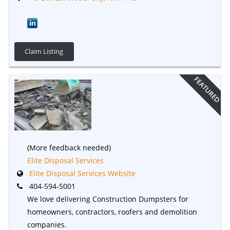
Claim Listing
FEATURED
(More feedback needed)
Elite Disposal Services
Elite Disposal Services Website
404-594-5001
We love delivering Construction Dumpsters for
homeowners, contractors, roofers and demolition
companies.