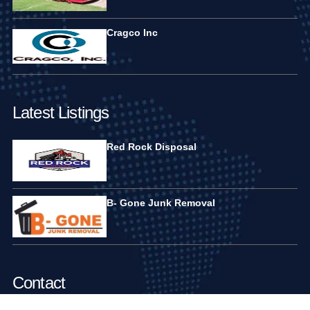
Cragco Inc
Latest Listings
Red Rock Disposal
B- Gone Junk Removal
Contact