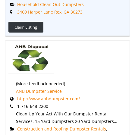
Household Clean Out Dumpsters
3460 Harper Lane Rex, GA 30273
Claim Listing
(More feedback needed)
ANB Dumpster Service
http://www.anbdumpster.com/
1-716-648-2200
Clean Up Your Act With Our Dumpster Rental
Services. 15 Yard Dumpsters 20 Yard Dumpsters…
Construction and Roofing Dumpster Rentals
,