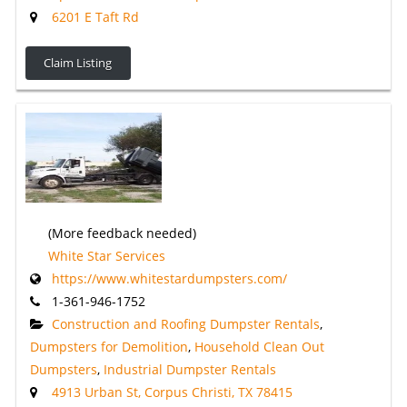
6201 E Taft Rd
Claim Listing
(More feedback needed)
White Star Services
https://www.whitestardumpsters.com/
1-361-946-1752
Construction and Roofing Dumpster Rentals
,
Dumpsters for Demolition
,
Household Clean Out
Dumpsters
,
Industrial Dumpster Rentals
4913 Urban St, Corpus Christi, TX 78415