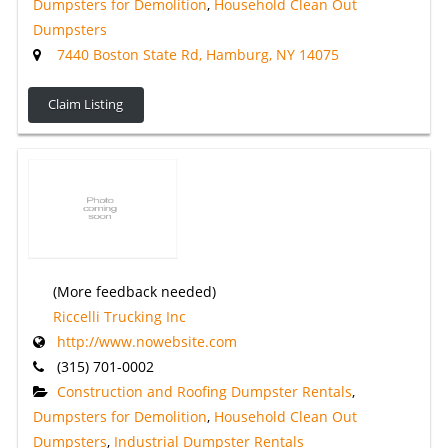
Dumpsters for Demolition
,
Household Clean Out
Dumpsters
7440 Boston State Rd, Hamburg, NY 14075
Claim Listing
(More feedback needed)
Riccelli Trucking Inc
http://www.nowebsite.com
(315) 701-0002
Construction and Roofing Dumpster Rentals
,
Dumpsters for Demolition
,
Household Clean Out
Dumpsters
,
Industrial Dumpster Rentals