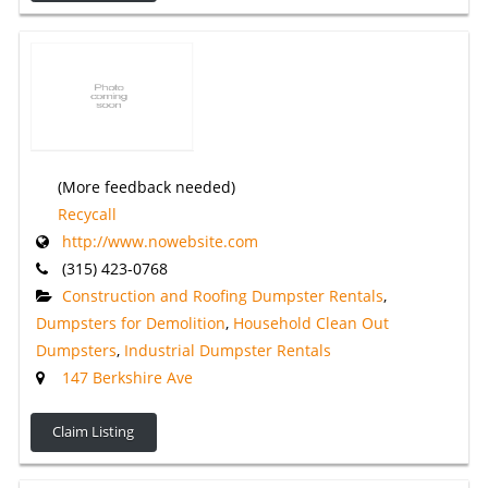
(More feedback needed)
Recycall
http://www.nowebsite.com
(315) 423-0768
Construction and Roofing Dumpster Rentals
,
Dumpsters for Demolition
,
Household Clean Out
Dumpsters
,
Industrial Dumpster Rentals
147 Berkshire Ave
Claim Listing