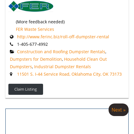
(More feedback needed)
FER Waste Services
http://www.ferinc.biz/roll-off-dumpster-rental
1-405-677-4992
Construction and Roofing Dumpster Rentals
,
Dumpsters for Demolition
,
Household Clean Out
Dumpsters
,
Industrial Dumpster Rentals
11501 S. I-44 Service Road, Oklahoma City, OK 73173
Claim Listing
Next »