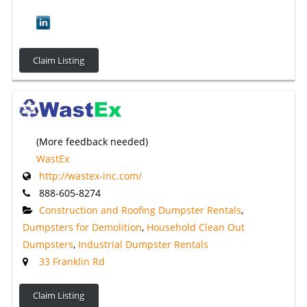
Claim Listing
(More feedback needed)
WastEx
http://wastex-inc.com/
888-605-8274
Construction and Roofing Dumpster Rentals
,
Dumpsters for Demolition
,
Household Clean Out
Dumpsters
,
Industrial Dumpster Rentals
33 Franklin Rd
Claim Listing