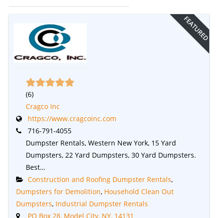
FEATURED
(
6
)
Cragco Inc
https://www.cragcoinc.com
716-791-4055
Dumpster Rentals, Western New York, 15 Yard
Dumpsters, 22 Yard Dumpsters, 30 Yard Dumpsters.
Best…
Construction and Roofing Dumpster Rentals
,
Dumpsters for Demolition
,
Household Clean Out
Dumpsters
,
Industrial Dumpster Rentals
PO Box 28, Model City, NY, 14131