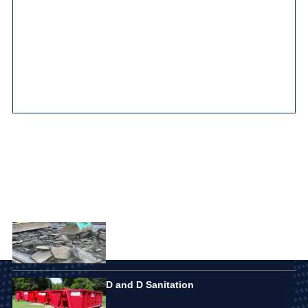
Main Pages
Featured Listings
Elite Disposal Services
D and D Sanitation