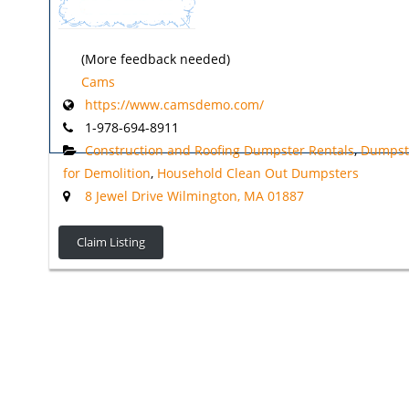
(More feedback needed)
Cams
https://www.camsdemo.com/
1-978-694-8911
Construction and Roofing Dumpster Rentals
,
Dumpst
for Demolition
,
Household Clean Out Dumpsters
8 Jewel Drive Wilmington, MA 01887
Claim Listing