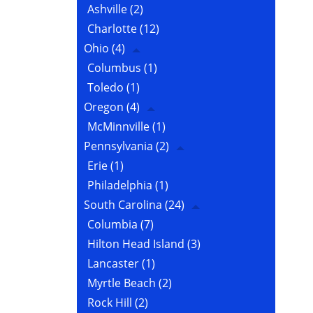
Ashville
(2)
Charlotte
(12)
Ohio
(4)
Columbus
(1)
Toledo
(1)
Oregon
(4)
McMinnville
(1)
Pennsylvania
(2)
Erie
(1)
Philadelphia
(1)
South Carolina
(24)
Columbia
(7)
Hilton Head Island
(3)
Lancaster
(1)
Myrtle Beach
(2)
Rock Hill
(2)