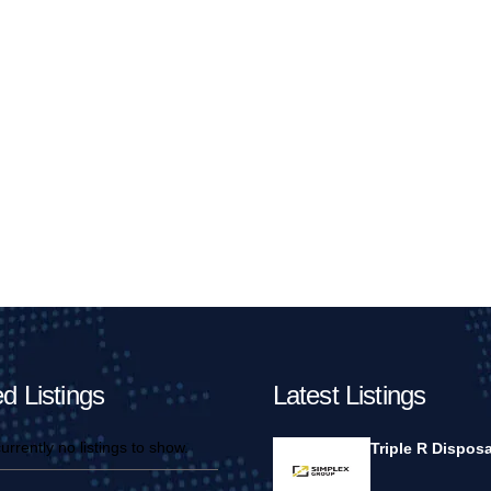
d Listings
Latest Listings
urrently no listings to show.
Triple R Disposa