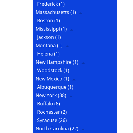
Frederick
(1)
Massachusetts
(1)
Boston
(1)
Mississippi
(1)
Jackson
(1)
Montana
(1)
Helena
(1)
New Hampshire
(1)
Woodstock
(1)
New Mexico
(1)
Albuquerque
(1)
New York
(38)
Buffalo
(6)
Rochester
(2)
Syracuse
(26)
North Carolina
(22)