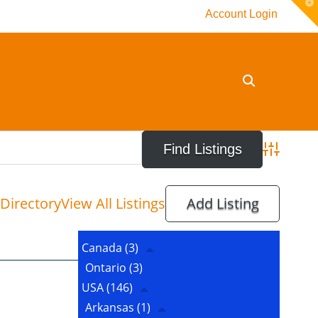
T
Account Login
t
W
Advanced 
Directory
View All Listings
Add Listing
Canada
(3)
Ontario
(3)
USA
(146)
Arkansas
(1)