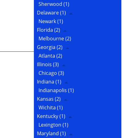
Sherwood
(1)
Delaware
(1)
Newark
(1)
Florida
(2)
Melbourne
(2)
Georgia
(2)
Atlanta
(2)
Illinois
(3)
Chicago
(3)
Indiana
(1)
Indianapolis
(1)
Kansas
(2)
Wichita
(1)
Kentucky
(1)
Lexington
(1)
Maryland
(1)