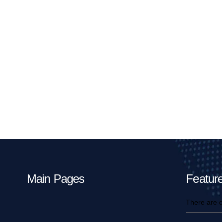
Main Pages
Feature
There are c