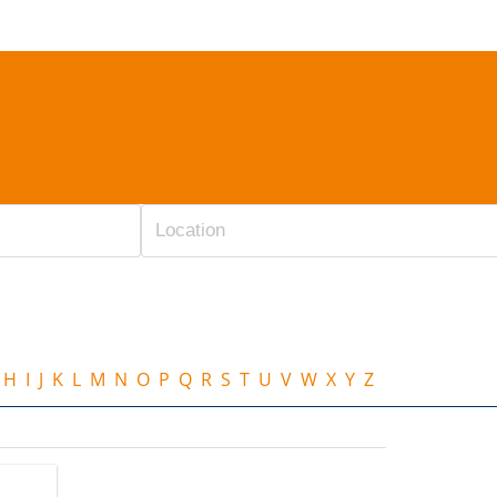
H
I
J
K
L
M
N
O
P
Q
R
S
T
U
V
W
X
Y
Z