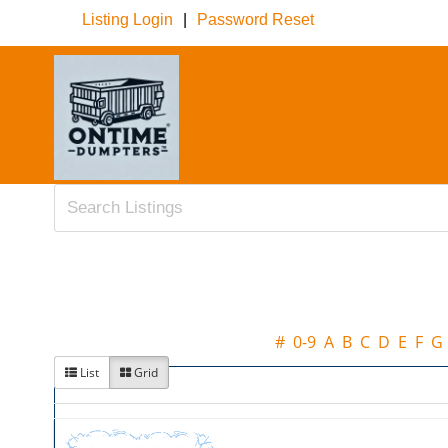
Listing Login
|
Password Reset
#
0-9
A
B
C
D
E
F
G
List
Grid