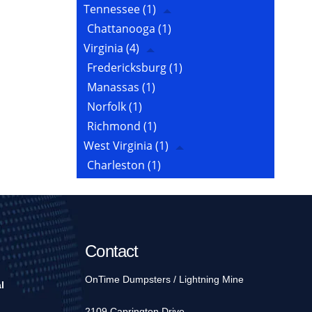
Tennessee
(1)
Chattanooga
(1)
Virginia
(4)
Fredericksburg
(1)
Manassas
(1)
Norfolk
(1)
Richmond
(1)
West Virginia
(1)
Charleston
(1)
Contact
OnTime Dumpsters / Lightning Mine
l
2109 Caprington Drive