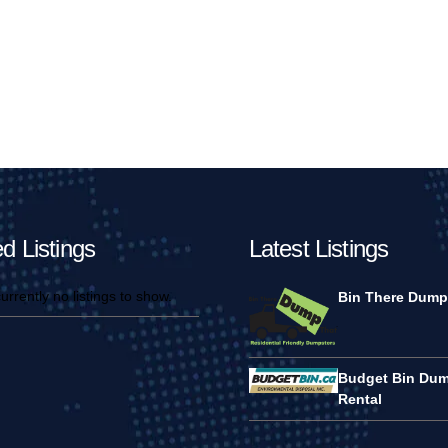
d Listings
Latest Listings
urrently no listings to show.
Bin There Dump
Budget Bin Dum
Rental