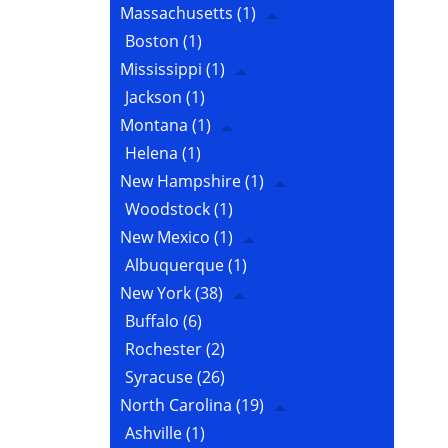
Massachusetts
(1)
Boston
(1)
Mississippi
(1)
Jackson
(1)
Montana
(1)
Helena
(1)
New Hampshire
(1)
Woodstock
(1)
New Mexico
(1)
Albuquerque
(1)
New York
(38)
Buffalo
(6)
Rochester
(2)
Syracuse
(26)
North Carolina
(19)
Ashville
(1)