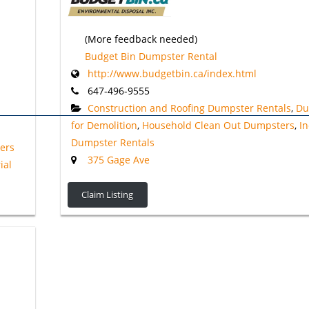
(More feedback needed)
Budget Bin Dumpster Rental
http://www.budgetbin.ca/index.html
647-496-9555
Construction and Roofing Dumpster Rentals
,
Du
for Demolition
,
Household Clean Out Dumpsters
,
In
Dumpster Rentals
ers
375 Gage Ave
ial
Claim Listing