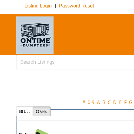
Listing Login
|
Password Reset
#
0-9
A
B
C
D
E
F
G
List
Grid