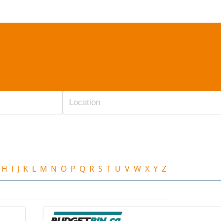
H
I
J
K
L
M
N
O
P
Q
R
S
T
U
V
W
X
Y
Z