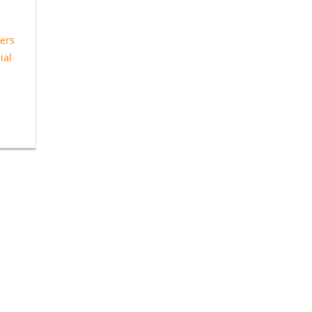
ers
ial