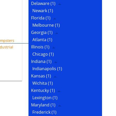
Delaware
(1)
Newark
(1)
Florida
(1)
Melbourne
(1)
Georgia
(1)
Atlanta
(1)
mpsters
Illinois
(1)
dustrial
Chicago
(1)
Indiana
(1)
Indianapolis
(1)
Kansas
(1)
Wichita
(1)
Kentucky
(1)
Lexington
(1)
Maryland
(1)
Frederick
(1)