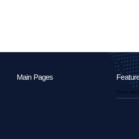
Main Pages
Feature
There are c