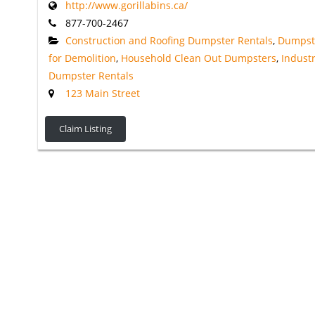
http://www.gorillabins.ca/
877-700-2467
Construction and Roofing Dumpster Rentals
,
Dumpst
for Demolition
,
Household Clean Out Dumpsters
,
Industr
Dumpster Rentals
123 Main Street
Claim Listing