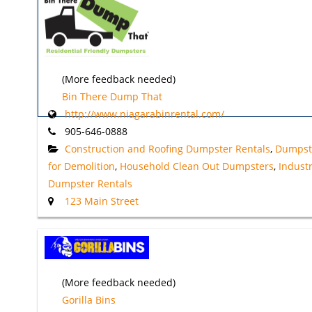
(More feedback needed)
Bin There Dump That
http://www.niagarabinrental.com/
905-646-0888
Construction and Roofing Dumpster Rentals
,
Dumpst
for Demolition
,
Household Clean Out Dumpsters
,
Industr
Dumpster Rentals
123 Main Street
(More feedback needed)
Gorilla Bins