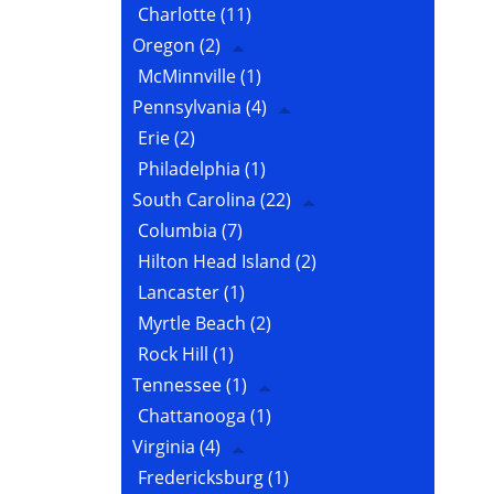
Charlotte
(11)
Oregon
(2)
McMinnville
(1)
Pennsylvania
(4)
Erie
(2)
Philadelphia
(1)
South Carolina
(22)
Columbia
(7)
Hilton Head Island
(2)
Lancaster
(1)
Myrtle Beach
(2)
Rock Hill
(1)
Tennessee
(1)
Chattanooga
(1)
Virginia
(4)
Fredericksburg
(1)