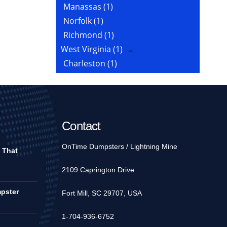
Manassas
(1)
Norfolk
(1)
Richmond
(1)
West Virginia
(1)
Charleston
(1)
Contact
OnTime Dumpsters / Lightning Mine
 That
2109 Caprington Drive
pster
Fort Mill, SC 29707, USA
1-704-936-6752