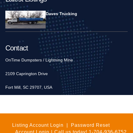
Daves Trucking
Contact
OnTime Dumpsters / Lightning Mine
2109 Caprington Drive
Fort Mill, SC 29707, USA
1-704-936-6752
Listing Account Login
|
Password Reset
Account Login
|
Call us today!
1-704-936-6752