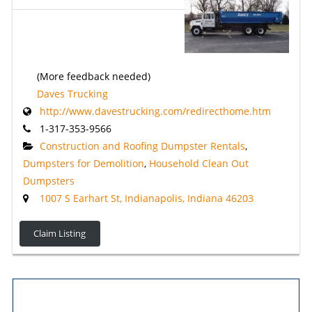
(More feedback needed)
Daves Trucking
http://www.davestrucking.com/redirecthome.htm
1-317-353-9566
Construction and Roofing Dumpster Rentals
,
Dumpsters for Demolition
,
Household Clean Out
Dumpsters
1007 S Earhart St, Indianapolis, Indiana 46203
Claim Listing