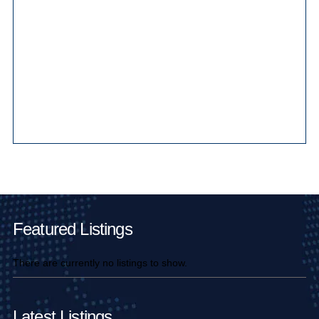
Main Pages
Featured Listings
There are currently no listings to show.
Latest Listings