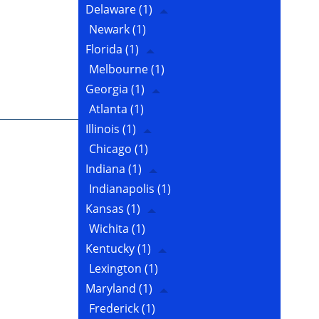
Delaware
(1)
Newark
(1)
Florida
(1)
Melbourne
(1)
Georgia
(1)
Atlanta
(1)
Illinois
(1)
Chicago
(1)
Indiana
(1)
Indianapolis
(1)
Kansas
(1)
Wichita
(1)
Kentucky
(1)
Lexington
(1)
Maryland
(1)
Frederick
(1)