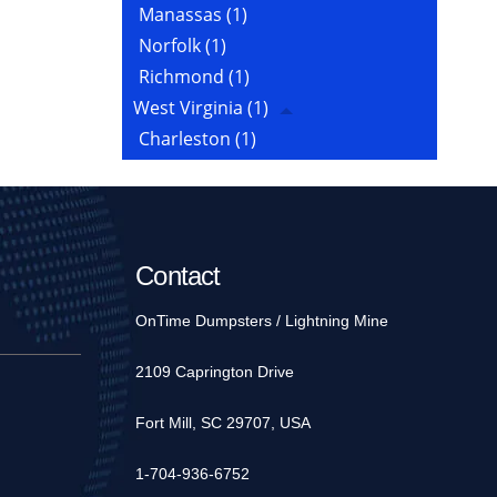
Manassas
(1)
Norfolk
(1)
Richmond
(1)
West Virginia
(1)
Charleston
(1)
Contact
OnTime Dumpsters / Lightning Mine
2109 Caprington Drive
Fort Mill, SC 29707, USA
1-704-936-6752