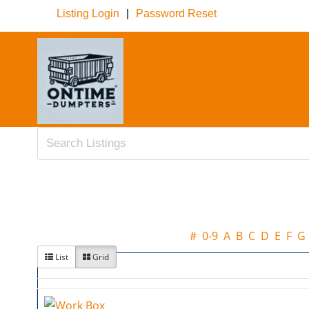
Listing Login
|
Password Reset
#
0-9
A
B
C
D
E
F
G
List
Grid