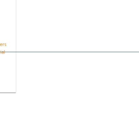
ers
ial