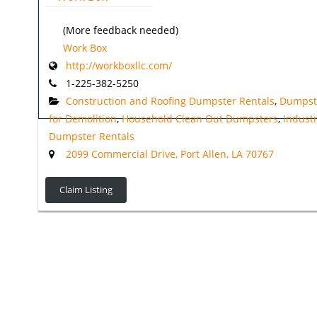
(More feedback needed)
Work Box
http://workboxllc.com/
1-225-382-5250
Construction and Roofing Dumpster Rentals
,
Dumpst
for Demolition
,
Household Clean Out Dumpsters
,
Industr
Dumpster Rentals
2099 Commercial Drive, Port Allen, LA 70767
Claim Listing