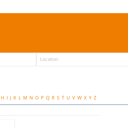
H
I
J
K
L
M
N
O
P
Q
R
S
T
U
V
W
X
Y
Z