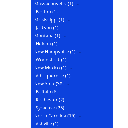
Massachusetts
(1)
Boston
(1)
Mississippi
(1)
Jackson
(1)
Montana
(1)
Helena
(1)
New Hampshire
(1)
Woodstock
(1)
New Mexico
(1)
Albuquerque
(1)
New York
(38)
Buffalo
(6)
Rochester
(2)
Syracuse
(26)
North Carolina
(19)
Ashville
(1)