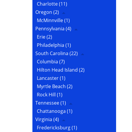
Charlotte
(11)
Oregon
(2)
McMinnville
(1)
Pennsylvania
(4)
Erie
(2)
Philadelphia
(1)
South Carolina
(22)
Columbia
(7)
Hilton Head Island
(2)
Lancaster
(1)
Myrtle Beach
(2)
Rock Hill
(1)
Tennessee
(1)
Chattanooga
(1)
Virginia
(4)
Fredericksburg
(1)