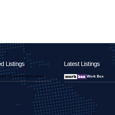
d Listings
Latest Listings
urrently no listings to show.
Work Box