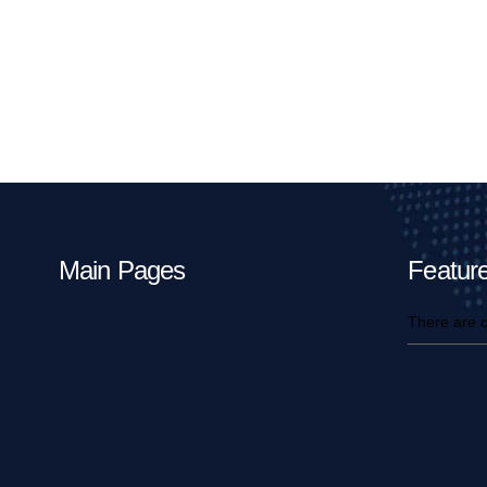
Main Pages
Feature
There are c