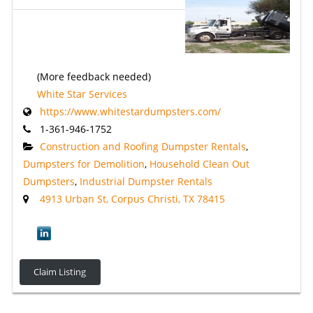
(More feedback needed)
White Star Services
https://www.whitestardumpsters.com/
1-361-946-1752
Construction and Roofing Dumpster Rentals
,
Dumpsters for Demolition
,
Household Clean Out
Dumpsters
,
Industrial Dumpster Rentals
4913 Urban St, Corpus Christi, TX 78415
Claim Listing