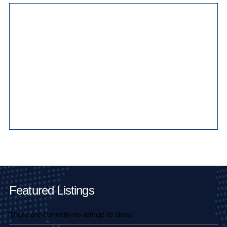
Main Pages
Featured Listings
There are currently no listings to show.