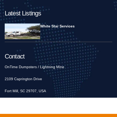
Latest Listings
White Star Services
Contact
OnTime Dumpsters / Lightning Mine
2109 Caprington Drive
Fort Mill, SC 29707, USA
1-704-936-6752