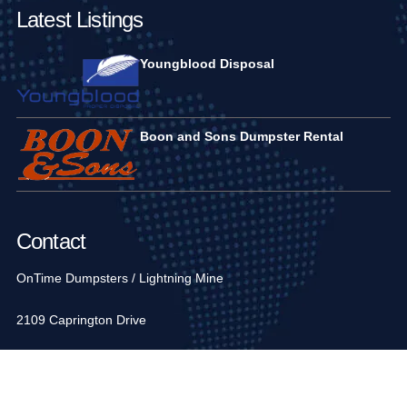
Latest Listings
Youngblood Disposal
Boon and Sons Dumpster Rental
Contact
OnTime Dumpsters / Lightning Mine
2109 Caprington Drive
Fort Mill, SC 29707, USA
1-704-936-6752