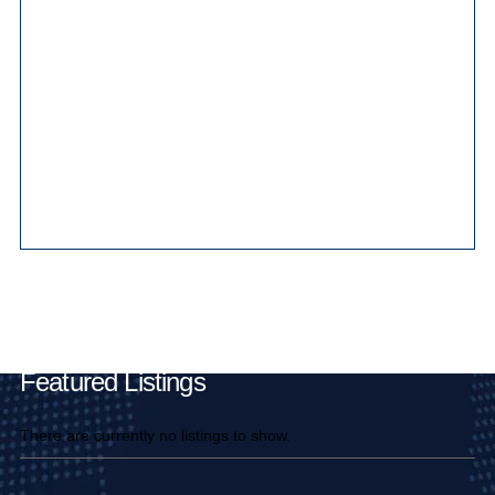
Main Pages
Featured Listings
There are currently no listings to show.