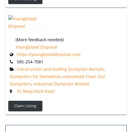
(More feedback needed)
Youngblood Disposal
https://youngblooddisposal.com
585-254-7081
Construction and Roofing Dumpster Rentals
,
Dumpsters for Demolition
,
Household Clean Out
Dumpsters
,
Industrial Dumpster Rentals
35 Deep Rock Road
Claim Listing