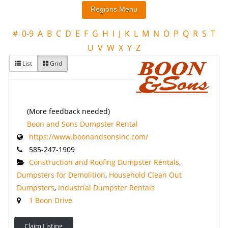
#
0-9
A
B
C
D
E
F
G
H
I
J
K
L
M
N
O
P
Q
R
S
T
U
V
W
X
Y
Z
List
Grid
(More feedback needed)
Boon and Sons Dumpster Rental
https://www.boonandsonsinc.com/
585-247-1909
Construction and Roofing Dumpster Rentals
,
Dumpsters for Demolition
,
Household Clean Out
Dumpsters
,
Industrial Dumpster Rentals
1 Boon Drive
Claim Listing