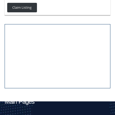
Claim Listing
Main Pages