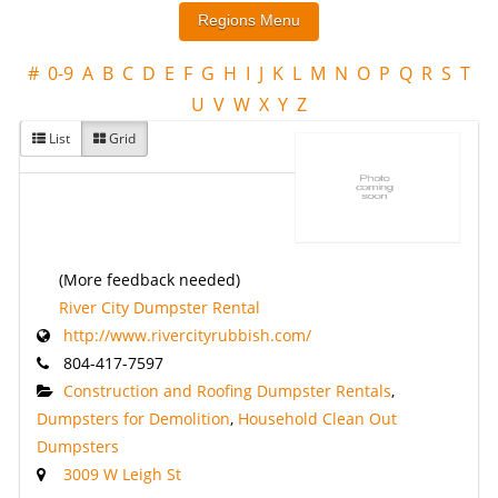
#
0-9
A
B
C
D
E
F
G
H
I
J
K
L
M
N
O
P
Q
R
S
T
U
V
W
X
Y
Z
List
Grid
(More feedback needed)
River City Dumpster Rental
http://www.rivercityrubbish.com/
804-417-7597
Construction and Roofing Dumpster Rentals
,
Dumpsters for Demolition
,
Household Clean Out
Dumpsters
3009 W Leigh St