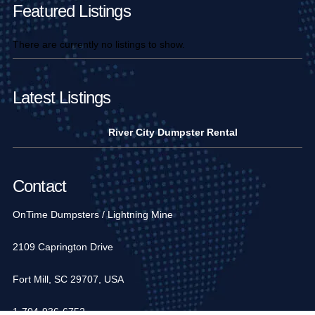
Featured Listings
There are currently no listings to show.
Latest Listings
River City Dumpster Rental
Contact
OnTime Dumpsters / Lightning Mine
2109 Caprington Drive
Fort Mill, SC 29707, USA
1-704-936-6752