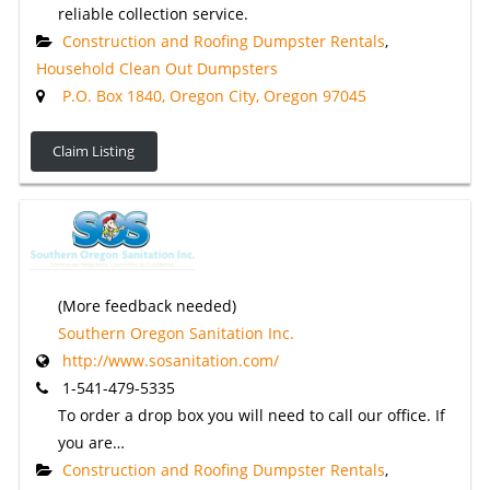
reliable collection service.
Construction and Roofing Dumpster Rentals
,
Household Clean Out Dumpsters
P.O. Box 1840, Oregon City, Oregon 97045
Claim Listing
(More feedback needed)
Southern Oregon Sanitation Inc.
http://www.sosanitation.com/
1-541-479-5335
To order a drop box you will need to call our office. If
you are…
Construction and Roofing Dumpster Rentals
,