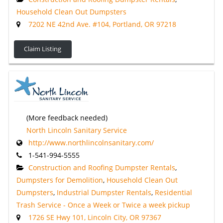
Household Clean Out Dumpsters
7202 NE 42nd Ave. #104, Portland, OR 97218
Claim Listing
(More feedback needed)
North Lincoln Sanitary Service
http://www.northlincolnsanitary.com/
1-541-994-5555
Construction and Roofing Dumpster Rentals
,
Dumpsters for Demolition
,
Household Clean Out
Dumpsters
,
Industrial Dumpster Rentals
,
Residential
Trash Service - Once a Week or Twice a week pickup
1726 SE Hwy 101, Lincoln City, OR 97367