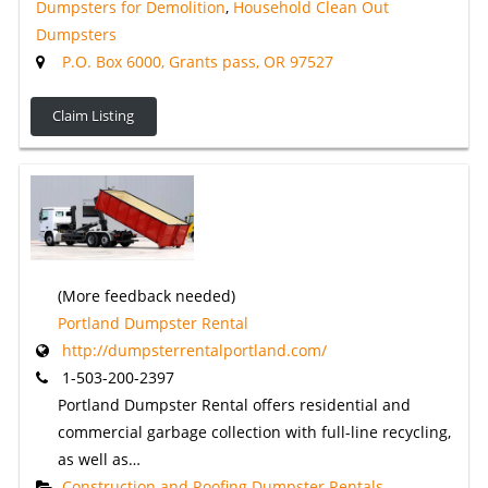
Dumpsters for Demolition
,
Household Clean Out
Dumpsters
P.O. Box 6000, Grants pass, OR 97527
Claim Listing
(More feedback needed)
Portland Dumpster Rental
http://dumpsterrentalportland.com/
1-503-200-2397
Portland Dumpster Rental offers residential and
commercial garbage collection with full-line recycling,
as well as…
Construction and Roofing Dumpster Rentals
,