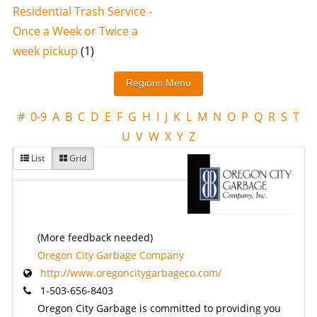
Residential Trash Service -
Once a Week or Twice a
week pickup
(1)
#
0-9
A
B
C
D
E
F
G
H
I
J
K
L
M
N
O
P
Q
R
S
T
U
V
W
X
Y
Z
List
Grid
(More feedback needed)
Oregon City Garbage Company
http://www.oregoncitygarbageco.com/
1-503-656-8403
Oregon City Garbage is committed to providing you