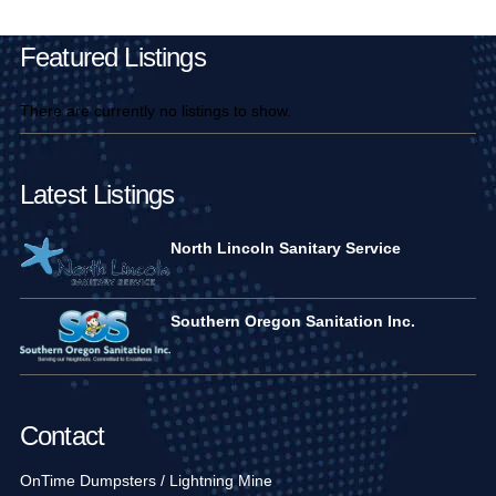
Featured Listings
There are currently no listings to show.
Latest Listings
North Lincoln Sanitary Service
Southern Oregon Sanitation Inc.
Contact
OnTime Dumpsters / Lightning Mine