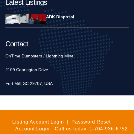
Latest Listings
ADK Disposal
Contact
OnTime Dumpsters / Lightning Mine
2109 Caprington Drive
Fort Mill, SC 29707, USA
1-704-936-6752
Listing Account Login
|
Password Reset
Account Login
|
Call us today!
1-704-936-6752