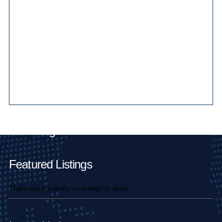
Main Pages
Featured Listings
There are currently no listings to show.