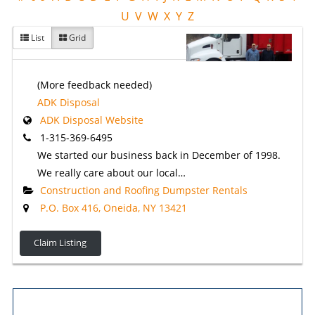
U
V
W
X
Y
Z
List
Grid
(More feedback needed)
ADK Disposal
ADK Disposal Website
1-315-369-6495
We started our business back in December of 1998.
We really care about our local…
Construction and Roofing Dumpster Rentals
P.O. Box 416, Oneida, NY 13421
Claim Listing