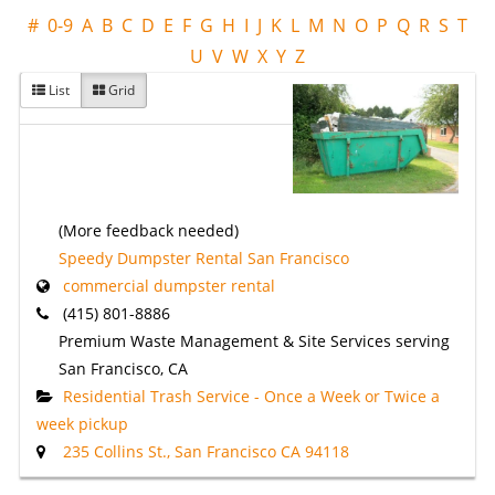
#
0-9
A
B
C
D
E
F
G
H
I
J
K
L
M
N
O
P
Q
R
S
T
U
V
W
X
Y
Z
List
Grid
(More feedback needed)
Speedy Dumpster Rental San Francisco
commercial dumpster rental
(415) 801-8886
Premium Waste Management & Site Services serving
San Francisco, CA
Residential Trash Service - Once a Week or Twice a
week pickup
235 Collins St., San Francisco CA 94118