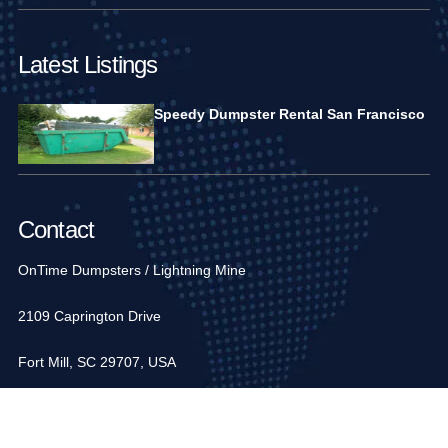
Latest Listings
Speedy Dumpster Rental San Francisco
Contact
OnTime Dumpsters / Lightning Mine
2109 Caprington Drive
Fort Mill, SC 29707, USA
1-704-936-6752