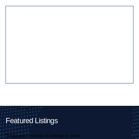
Main Pages
Featured Listings
There are currently no listings to show.