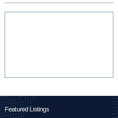
Main Pages
Featured Listings