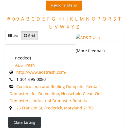
#
0-9
A
B
C
D
E
F
G
H
I
J
K
L
M
N
O
P
Q
R
S
T
U
V
W
X
Y
Z
List
Grid
(More feedback
needed)
ADS Trash
http://www.adstrash.com/
1-301-695-0080
Construction and Roofing Dumpster Rentals
,
Dumpsters for Demolition
,
Household Clean Out
Dumpsters
,
Industrial Dumpster Rentals
26 Franklin St, Frederick, Maryland 21701
Claim Listing