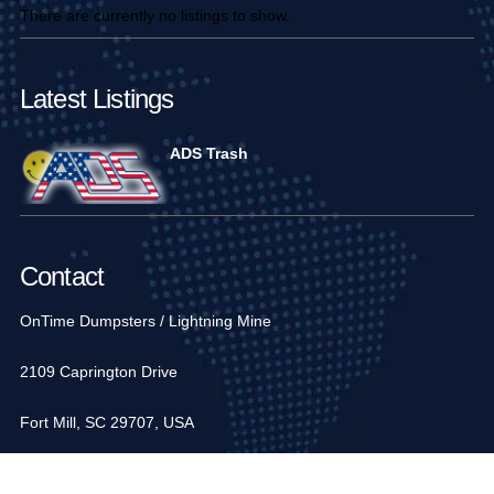
There are currently no listings to show.
Latest Listings
ADS Trash
Contact
OnTime Dumpsters / Lightning Mine
2109 Caprington Drive
Fort Mill, SC 29707, USA
1-704-936-6752