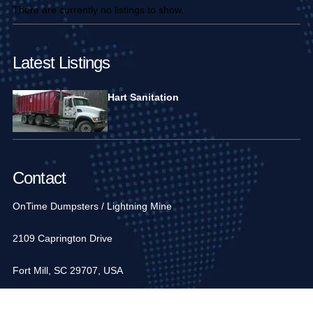
There are currently no listings to show.
Latest Listings
Hart Sanitation
Contact
OnTime Dumpsters / Lightning Mine
2109 Caprington Drive
Fort Mill, SC 29707, USA
1-704-936-6752