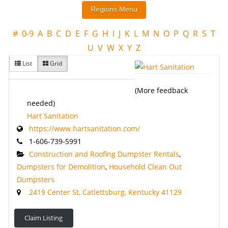
#
0-9
A
B
C
D
E
F
G
H
I
J
K
L
M
N
O
P
Q
R
S
T
U
V
W
X
Y
Z
List
Grid
(More feedback
needed)
Hart Sanitation
https://www.hartsanitation.com/
1-606-739-5991
Construction and Roofing Dumpster Rentals
,
Dumpsters for Demolition
,
Household Clean Out
Dumpsters
2419 Center St, Catlettsburg, Kentucky 41129
Claim Listing