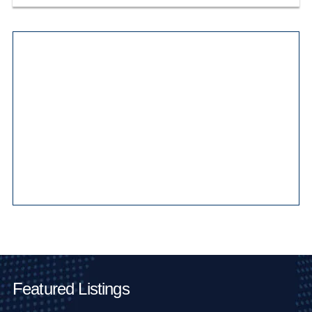
Main Pages
Featured Listings