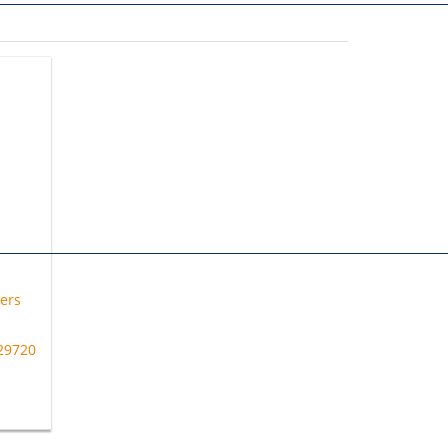
ers
 29720