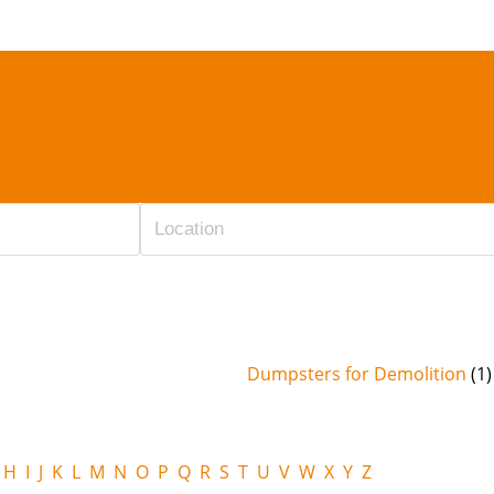
Dumpsters for Demolition
(1)
H
I
J
K
L
M
N
O
P
Q
R
S
T
U
V
W
X
Y
Z