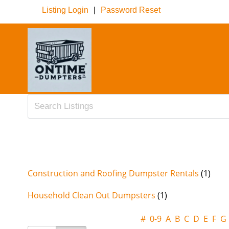
Listing Login
|
Password Reset
Construction and Roofing Dumpster Rentals
(1)
Household Clean Out Dumpsters
(1)
#
0-9
A
B
C
D
E
F
G