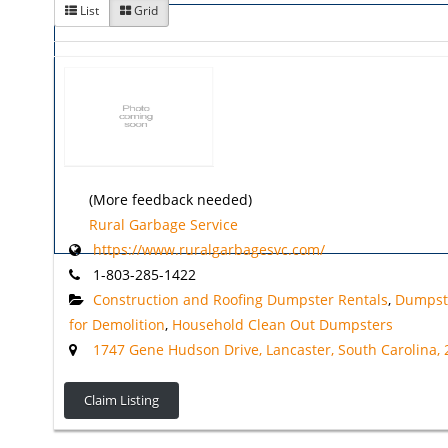
List
Grid
(More feedback needed)
Rural Garbage Service
https://www.ruralgarbagesvc.com/
1-803-285-1422
Construction and Roofing Dumpster Rentals
,
Dumpst
for Demolition
,
Household Clean Out Dumpsters
1747 Gene Hudson Drive, Lancaster, South Carolina,
Claim Listing