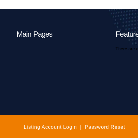
Main Pages
Feature
There are c
Listing Account Login
|
Password Reset