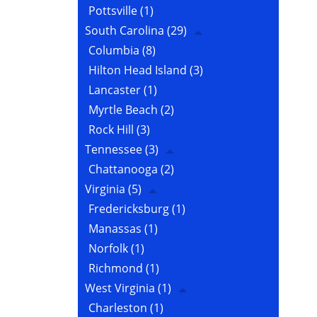
Pottsville
(1)
South Carolina
(29)
Columbia
(8)
Hilton Head Island
(3)
Lancaster
(1)
Myrtle Beach
(2)
Rock Hill
(3)
Tennessee
(3)
Chattanooga
(2)
Virginia
(5)
Fredericksburg
(1)
Manassas
(1)
Norfolk
(1)
Richmond
(1)
West Virginia
(1)
Charleston
(1)