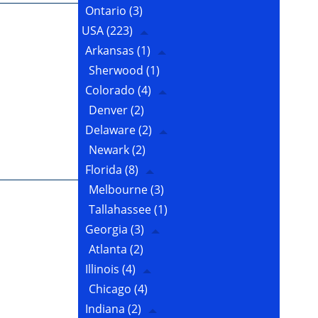
Ontario
(3)
USA
(223)
Arkansas
(1)
Sherwood
(1)
Colorado
(4)
Denver
(2)
Delaware
(2)
Newark
(2)
Florida
(8)
Melbourne
(3)
Tallahassee
(1)
Georgia
(3)
Atlanta
(2)
Illinois
(4)
Chicago
(4)
Indiana
(2)