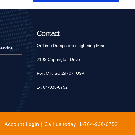
Contact
OnTime Dumpsters / Lightning Mine
ervice
2109 Caprington Drive
Fort Mill, SC 29707, USA
1-704-936-6752
Account Login
|
Call us today!
1-704-936-6752