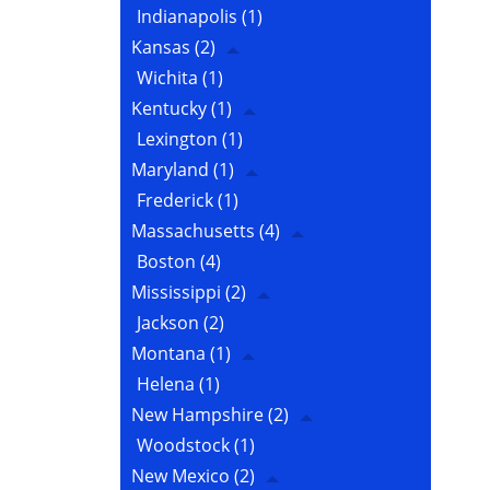
Indianapolis
(1)
Kansas
(2)
Wichita
(1)
Kentucky
(1)
Lexington
(1)
Maryland
(1)
Frederick
(1)
Massachusetts
(4)
Boston
(4)
Mississippi
(2)
Jackson
(2)
Montana
(1)
Helena
(1)
New Hampshire
(2)
Woodstock
(1)
New Mexico
(2)