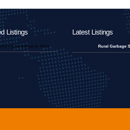
d Listings
Latest Listings
urrently no listings to show.
Rural Garbage S