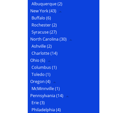
Albuquerque
(2)
New York
(43)
Buffalo
(6)
Rochester
(2)
Syracuse
(27)
North Carolina
(30)
Ashville
(2)
Charlotte
(14)
Ohio
(6)
Columbus
(1)
Toledo
(1)
Oregon
(4)
McMinnville
(1)
Pennsylvania
(14)
Erie
(3)
Philadelphia
(4)