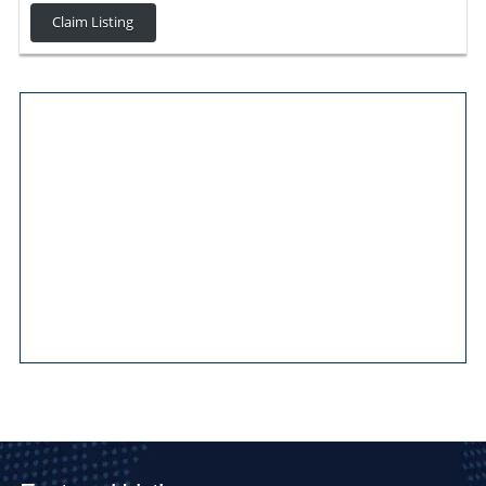
Claim Listing
Main Pages