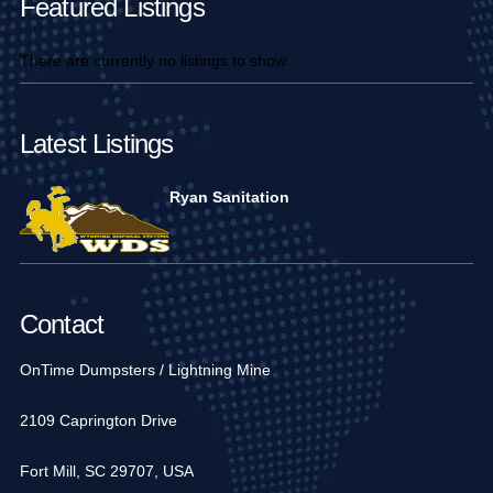
Featured Listings
There are currently no listings to show.
Latest Listings
Ryan Sanitation
Contact
OnTime Dumpsters / Lightning Mine
2109 Caprington Drive
Fort Mill, SC 29707, USA