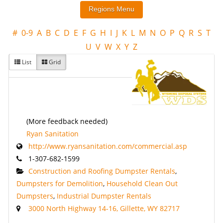
#
0-9
A
B
C
D
E
F
G
H
I
J
K
L
M
N
O
P
Q
R
S
T
U
V
W
X
Y
Z
List
Grid
(More feedback needed)
Ryan Sanitation
http://www.ryansanitation.com/commercial.asp
1-307-682-1599
Construction and Roofing Dumpster Rentals
,
Dumpsters for Demolition
,
Household Clean Out
Dumpsters
,
Industrial Dumpster Rentals
3000 North Highway 14-16, Gillette, WY 82717