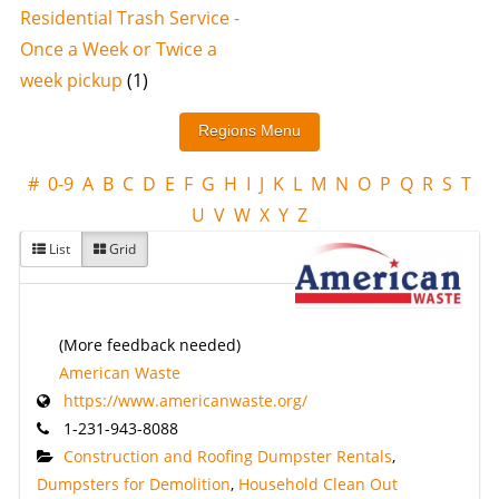
Residential Trash Service -
Once a Week or Twice a
week pickup
(1)
#
0-9
A
B
C
D
E
F
G
H
I
J
K
L
M
N
O
P
Q
R
S
T
U
V
W
X
Y
Z
List
Grid
(More feedback needed)
American Waste
https://www.americanwaste.org/
1-231-943-8088
Construction and Roofing Dumpster Rentals
,
Dumpsters for Demolition
,
Household Clean Out