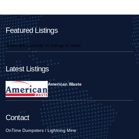
Main Pages
Featured Listings
There are currently no listings to show.
Latest Listings
American Waste
Contact
OnTime Dumpsters / Lightning Mine