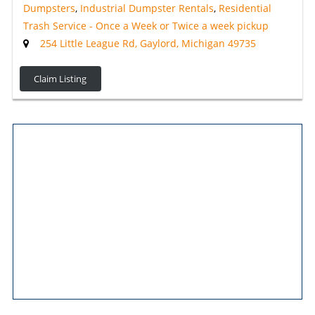
Dumpsters
,
Industrial Dumpster Rentals
,
Residential
Trash Service - Once a Week or Twice a week pickup
254 Little League Rd, Gaylord, Michigan 49735
Claim Listing