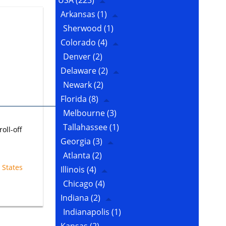
USA
(223)
Arkansas
(1)
Sherwood
(1)
Colorado
(4)
Denver
(2)
Delaware
(2)
Newark
(2)
Florida
(8)
Melbourne
(3)
Tallahassee
(1)
oll-off
Georgia
(3)
Atlanta
(2)
 States
Illinois
(4)
Chicago
(4)
Indiana
(2)
Indianapolis
(1)