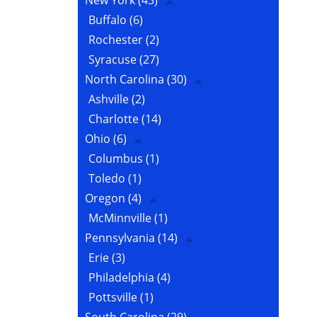
New York
(43)
Buffalo
(6)
Rochester
(2)
Syracuse
(27)
North Carolina
(30)
Ashville
(2)
Charlotte
(14)
Ohio
(6)
Columbus
(1)
Toledo
(1)
Oregon
(4)
McMinnville
(1)
Pennsylvania
(14)
Erie
(3)
Philadelphia
(4)
Pottsville
(1)