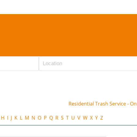
Residential Trash Service - O
H
I
J
K
L
M
N
O
P
Q
R
S
T
U
V
W
X
Y
Z