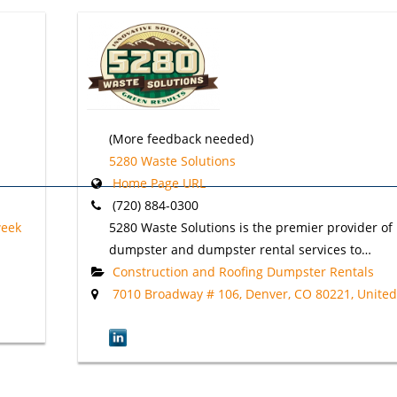
(More feedback needed)
5280 Waste Solutions
Home Page URL
(720) 884-0300
week
5280 Waste Solutions is the premier provider of r
dumpster and dumpster rental services to…
Construction and Roofing Dumpster Rentals
7010 Broadway # 106, Denver, CO 80221, United