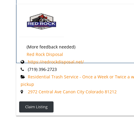
(More feedback needed)
Red Rock Disposal
https://redrockdisposal.net/
(719) 396-2723
Residential Trash Service - Once a Week or Twice a 
pickup
2972 Central Ave Canon City Colorado 81212
Claim Listing