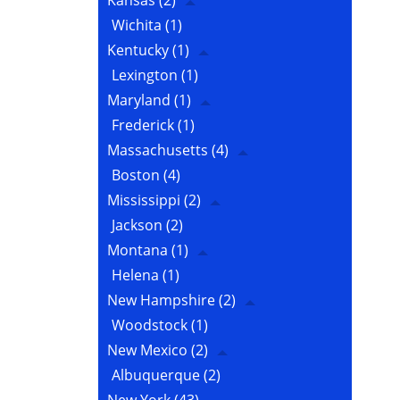
Kansas
(2)
Wichita
(1)
Kentucky
(1)
Lexington
(1)
Maryland
(1)
Frederick
(1)
Massachusetts
(4)
Boston
(4)
Mississippi
(2)
Jackson
(2)
Montana
(1)
Helena
(1)
New Hampshire
(2)
Woodstock
(1)
New Mexico
(2)
Albuquerque
(2)