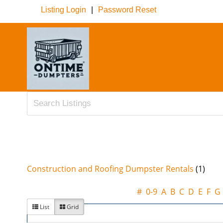
Listing Login
|
Password Reset
Construction and Roofing Dumpster Rentals
(1)
#
0-9
A
B
C
D
E
F
G
List
Grid