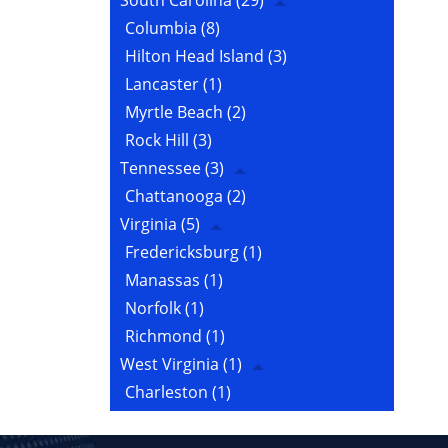
South Carolina
(29)
Columbia
(8)
Hilton Head Island
(3)
Lancaster
(1)
Myrtle Beach
(2)
Rock Hill
(3)
Tennessee
(3)
Chattanooga
(2)
Virginia
(5)
Fredericksburg
(1)
Manassas
(1)
Norfolk
(1)
Richmond
(1)
West Virginia
(1)
Charleston
(1)