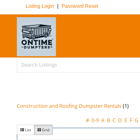
Listing Login
|
Password Reset
Construction and Roofing Dumpster Rentals
(1)
#
0-9
A
B
C
D
E
F
G
List
Grid