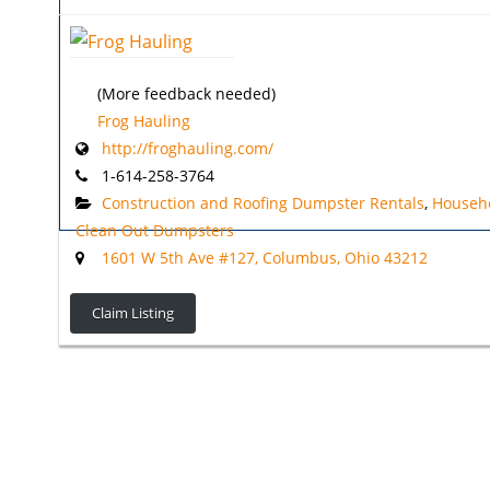
(More feedback needed)
Frog Hauling
http://froghauling.com/
1-614-258-3764
Construction and Roofing Dumpster Rentals
,
Househ
Clean Out Dumpsters
1601 W 5th Ave #127, Columbus, Ohio 43212
Claim Listing