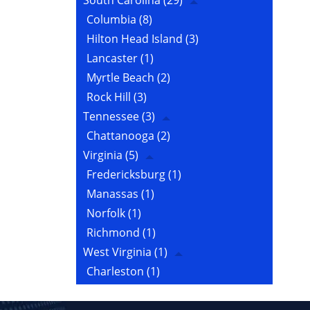
South Carolina
(29)
Columbia
(8)
Hilton Head Island
(3)
Lancaster
(1)
Myrtle Beach
(2)
Rock Hill
(3)
Tennessee
(3)
Chattanooga
(2)
Virginia
(5)
Fredericksburg
(1)
Manassas
(1)
Norfolk
(1)
Richmond
(1)
West Virginia
(1)
Charleston
(1)