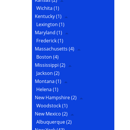
Kansas
(2)
Wichita
(1)
Kentucky
(1)
Lexington
(1)
Maryland
(1)
Frederick
(1)
Massachusetts
(4)
Boston
(4)
Mississippi
(2)
Jackson
(2)
Montana
(1)
Helena
(1)
New Hampshire
(2)
Woodstock
(1)
New Mexico
(2)
Albuquerque
(2)