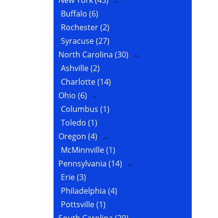
New York
(43)
Buffalo
(6)
Rochester
(2)
Syracuse
(27)
North Carolina
(30)
Ashville
(2)
Charlotte
(14)
Ohio
(6)
Columbus
(1)
Toledo
(1)
Oregon
(4)
McMinnville
(1)
Pennsylvania
(14)
Erie
(3)
Philadelphia
(4)
Pottsville
(1)