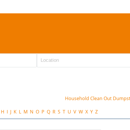
Household Clean Out Dumps
H
I
J
K
L
M
N
O
P
Q
R
S
T
U
V
W
X
Y
Z