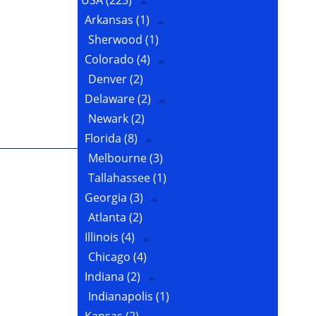
USA
(223)
Arkansas
(1)
Sherwood
(1)
Colorado
(4)
Denver
(2)
Delaware
(2)
Newark
(2)
Florida
(8)
Melbourne
(3)
Tallahassee
(1)
Georgia
(3)
Atlanta
(2)
Illinois
(4)
Chicago
(4)
Indiana
(2)
Indianapolis
(1)