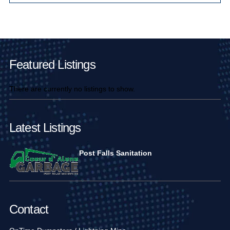
Main Pages
Featured Listings
There are currently no listings to show.
Latest Listings
Post Falls Sanitation
Contact