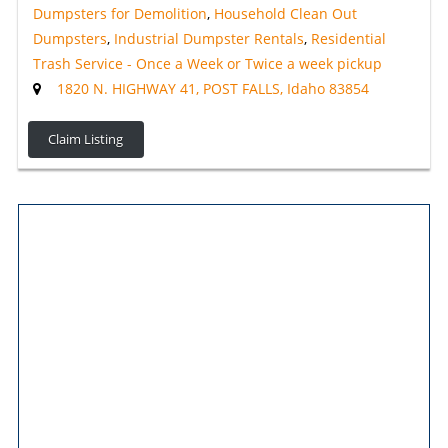
Dumpsters for Demolition
,
Household Clean Out
Dumpsters
,
Industrial Dumpster Rentals
,
Residential
Trash Service - Once a Week or Twice a week pickup
1820 N. HIGHWAY 41, POST FALLS, Idaho 83854
Claim Listing