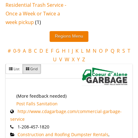
Residential Trash Service -
Once a Week or Twice a
week pickup
(1)
#
0-9
A
B
C
D
E
F
G
H
I
J
K
L
M
N
O
P
Q
R
S
T
U
V
W
X
Y
Z
List
Grid
(More feedback needed)
Post Falls Sanitation
http://www.cdagarbage.com/commercial-garbage-
service
1-208-457-1820
Construction and Roofing Dumpster Rentals
,