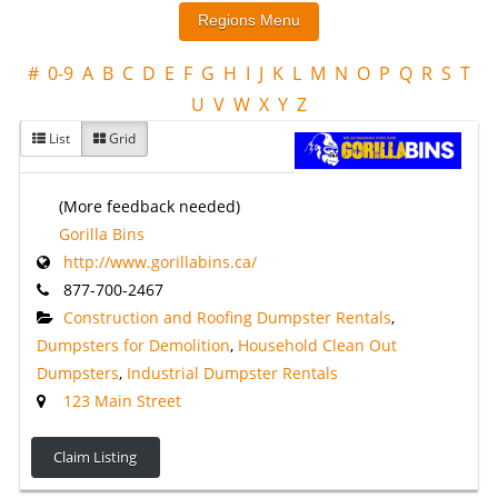
#
0-9
A
B
C
D
E
F
G
H
I
J
K
L
M
N
O
P
Q
R
S
T
U
V
W
X
Y
Z
List
Grid
(More feedback needed)
Gorilla Bins
http://www.gorillabins.ca/
877-700-2467
Construction and Roofing Dumpster Rentals
,
Dumpsters for Demolition
,
Household Clean Out
Dumpsters
,
Industrial Dumpster Rentals
123 Main Street
Claim Listing