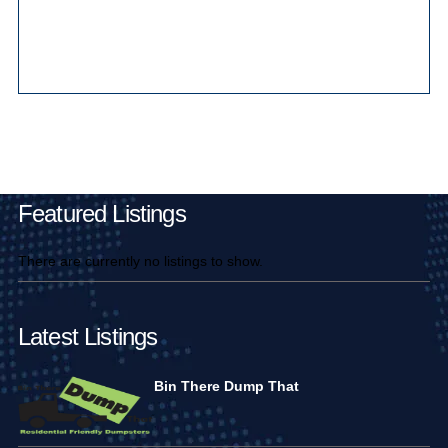
Main Pages
Featured Listings
There are currently no listings to show.
Latest Listings
Bin There Dump That