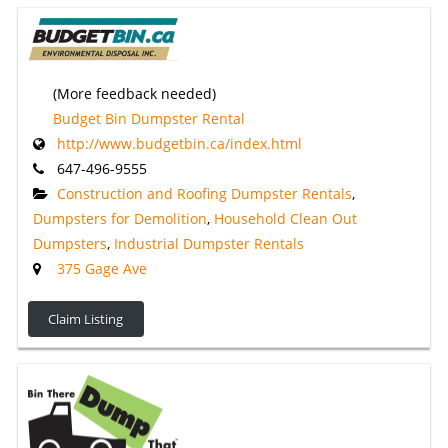
(More feedback needed)
Budget Bin Dumpster Rental
http://www.budgetbin.ca/index.html
647-496-9555
Construction and Roofing Dumpster Rentals
,
Dumpsters for Demolition
,
Household Clean Out
Dumpsters
,
Industrial Dumpster Rentals
375 Gage Ave
Claim Listing