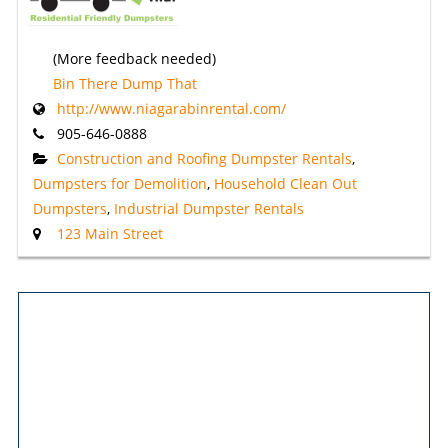
(More feedback needed)
Bin There Dump That
http://www.niagarabinrental.com/
905-646-0888
Construction and Roofing Dumpster Rentals
,
Dumpsters for Demolition
,
Household Clean Out
Dumpsters
,
Industrial Dumpster Rentals
123 Main Street