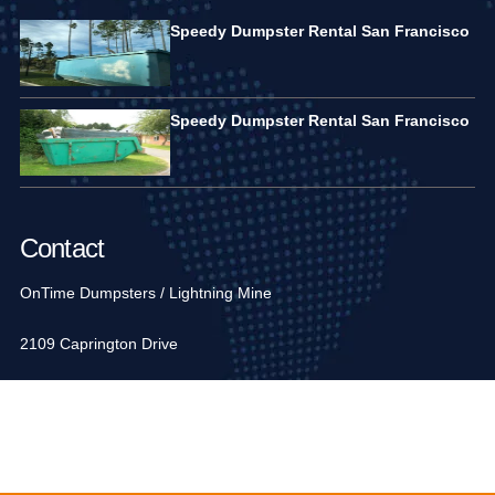
Speedy Dumpster Rental San Francisco
Speedy Dumpster Rental San Francisco
Contact
OnTime Dumpsters / Lightning Mine
2109 Caprington Drive
Fort Mill, SC 29707, USA
1-704-936-6752