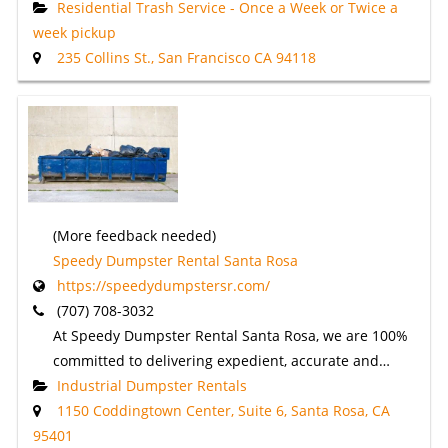
Residential Trash Service - Once a Week or Twice a
week pickup
235 Collins St., San Francisco CA 94118
(More feedback needed)
Speedy Dumpster Rental Santa Rosa
https://speedydumpstersr.com/
(707) 708-3032
At Speedy Dumpster Rental Santa Rosa, we are 100%
committed to delivering expedient, accurate and…
Industrial Dumpster Rentals
1150 Coddingtown Center, Suite 6, Santa Rosa, CA
95401