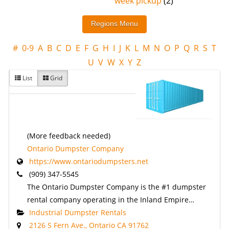
week pickup
(2)
#
0-9
A
B
C
D
E
F
G
H
I
J
K
L
M
N
O
P
Q
R
S
T
U
V
W
X
Y
Z
List
Grid
(More feedback needed)
Ontario Dumpster Company
https://www.ontariodumpsters.net
(909) 347-5545
The Ontario Dumpster Company is the #1 dumpster
rental company operating in the Inland Empire…
Industrial Dumpster Rentals
2126 S Fern Ave., Ontario CA 91762