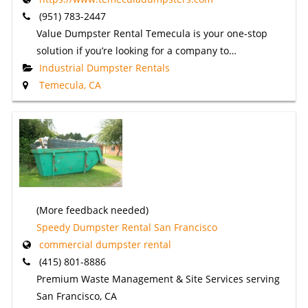
(951) 783-2447
Value Dumpster Rental Temecula is your one-stop
solution if you’re looking for a company to…
Industrial Dumpster Rentals
Temecula, CA
(More feedback needed)
Speedy Dumpster Rental San Francisco
commercial dumpster rental
(415) 801-8886
Premium Waste Management & Site Services serving
San Francisco, CA