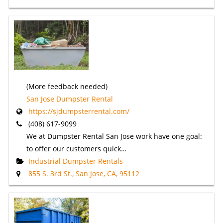
(More feedback needed)
San Jose Dumpster Rental
https://sjdumpsterrental.com/
(408) 617-9099
We at Dumpster Rental San Jose work have one goal:
to offer our customers quick…
Industrial Dumpster Rentals
855 S. 3rd St., San Jose, CA, 95112