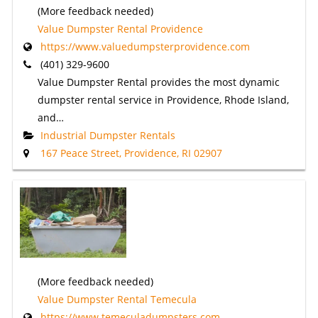
(More feedback needed)
Value Dumpster Rental Providence
https://www.valuedumpsterprovidence.com
(401) 329-9600
Value Dumpster Rental provides the most dynamic
dumpster rental service in Providence, Rhode Island,
and…
Industrial Dumpster Rentals
167 Peace Street, Providence, RI 02907
(More feedback needed)
Value Dumpster Rental Temecula
https://www.temeculadumpsters.com