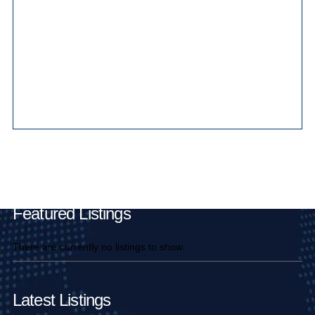
Main Pages
Featured Listings
There are currently no listings to show.
Latest Listings