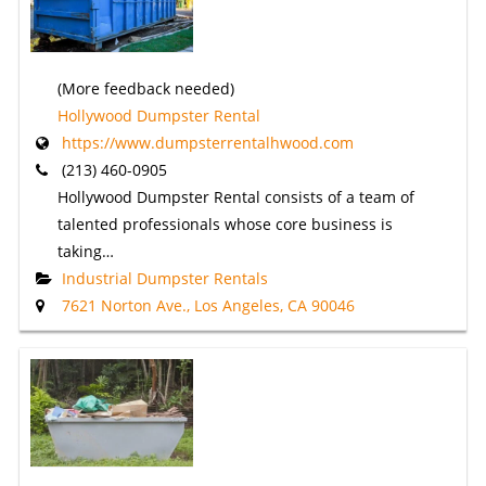
(More feedback needed)
Hollywood Dumpster Rental
https://www.dumpsterrentalhwood.com
(213) 460-0905
Hollywood Dumpster Rental consists of a team of
talented professionals whose core business is
taking…
Industrial Dumpster Rentals
7621 Norton Ave., Los Angeles, CA 90046