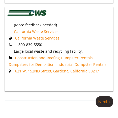
(More feedback needed)
California Waste Services
California Waste Services
1-800-839-5550
Large local waste and recycling facility.
Construction and Roofing Dumpster Rentals
,
Dumpsters for Demolition
,
Industrial Dumpster Rentals
621 W. 152ND Street, Gardena, California 90247
Next »