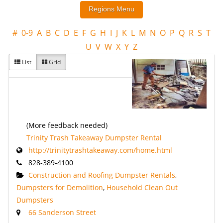
#
0-9
A
B
C
D
E
F
G
H
I
J
K
L
M
N
O
P
Q
R
S
T
U
V
W
X
Y
Z
List
Grid
(More feedback needed)
Trinity Trash Takeaway Dumpster Rental
http://trinitytrashtakeaway.com/home.html
828-389-4100
Construction and Roofing Dumpster Rentals
,
Dumpsters for Demolition
,
Household Clean Out
Dumpsters
66 Sanderson Street