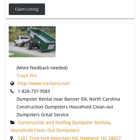
Claim Listing
(More feedback needed)
Trash Pro
http://www.trashpro.net/
1-828-737-9583
Dumpster Rental near Banner Elk, North Carolina
Construction Dumpsters Household Clean-out
Dumpsters Great Service
Construction and Roofing Dumpster Rentals
,
Household Clean Out Dumpsters
1201 Trice Fork Mountain Rd, Newland, NC 28657