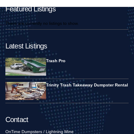
Featured Listings
There are currently no listings to show.
Latest Listings
Trash Pro
Trinity Trash Takeaway Dumpster Rental
Contact
OnTime Dumpsters / Lightning Mine