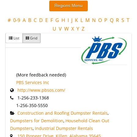
#
0-9
A
B
C
D
E
F
G
H
I
J
K
L
M
N
O
P
Q
R
S
T
U
V
W
X
Y
Z
List
Grid
(More feedback needed)
PBS Services Inc
http://www.pbsos.com/
1-256-233-1368
1-256-350-5550
Construction and Roofing Dumpster Rentals
,
Dumpsters for Demolition
,
Household Clean Out
Dumpsters
,
Industrial Dumpster Rentals
150 Pioneer Drive, Killen, Alabama 35645