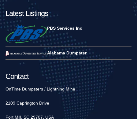
Latest Listings
PBS Services Inc
Alabama Dumpster
Contact
OnTime Dumpsters / Lightning Mine
2109 Caprington Drive
Fort Mill, SC 29707, USA
1-704-936-6752