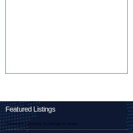
Main Pages
Featured Listings
There are currently no listings to show.