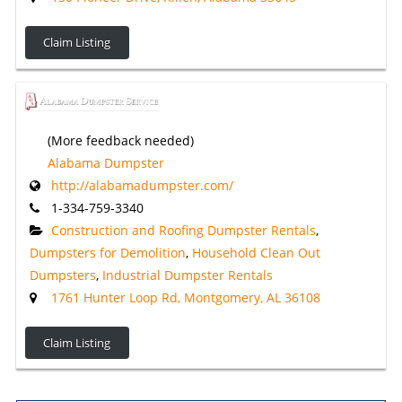
Claim Listing
(More feedback needed)
Alabama Dumpster
http://alabamadumpster.com/
1-334-759-3340
Construction and Roofing Dumpster Rentals
,
Dumpsters for Demolition
,
Household Clean Out
Dumpsters
,
Industrial Dumpster Rentals
1761 Hunter Loop Rd, Montgomery, AL 36108
Claim Listing