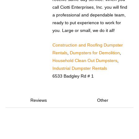
call Ciotti Enterprises, Inc. you will find
a professional and dependable team,
ready to put experience to work for
you. Large or small, we do it all!
Construction and Roofing Dumpster
Rentals
,
Dumpsters for Demolition
,
Household Clean Out Dumpsters
,
Industrial Dumpster Rentals
6533 Badgley Rd # 1
Reviews
Other