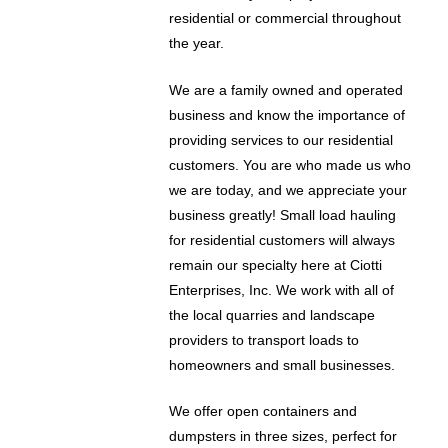
residential or commercial throughout
the year.
We are a family owned and operated
business and know the importance of
providing services to our residential
customers. You are who made us who
we are today, and we appreciate your
business greatly! Small load hauling
for residential customers will always
remain our specialty here at Ciotti
Enterprises, Inc. We work with all of
the local quarries and landscape
providers to transport loads to
homeowners and small businesses.
We offer open containers and
dumpsters in three sizes, perfect for