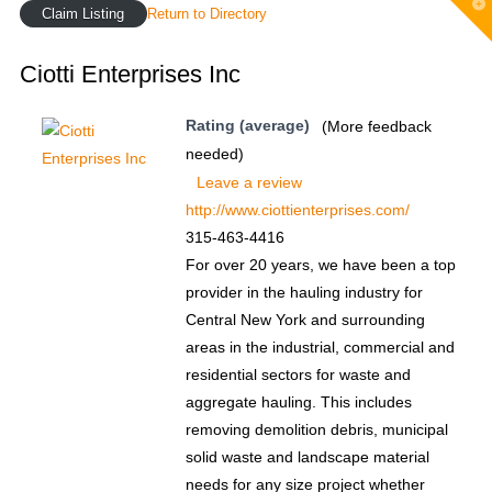
T
Claim Listing
Return to Directory
t
W
Ciotti Enterprises Inc
Rating (average)
(More feedback
needed)
Leave a review
http://www.ciottienterprises.com/
315-463-4416
For over 20 years, we have been a top
provider in the hauling industry for
Central New York and surrounding
areas in the industrial, commercial and
residential sectors for waste and
aggregate hauling. This includes
removing demolition debris, municipal
solid waste and landscape material
needs for any size project whether