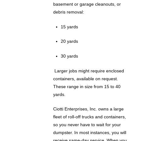
basement or garage cleanouts, or
debris removal:
15 yards
20 yards
30 yards
Larger jobs might require enclosed
containers, available on request.
These range in size from 15 to 40
yards.
Ciotti Enterprises, Inc. owns a large
fleet of roll-off trucks and containers,
so you never have to wait for your
dumpster. In most instances, you will
receive same-day service. When you