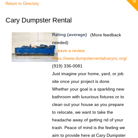
T
Return to Directory
t
W
Cary Dumpster Rental
Rating (average)
(More feedback
needed)
Leave a review
https://www.dumpsterrentalcarync.org/
(919) 336-0081
Just imagine your home, yard, or job
site once your project is done.
Whether your goal is a sparkling new
bathroom with luxurious fixtures or to
clean out your house as you prepare
to relocate, we want to take the
headache away of getting rid of your
trash. Peace of mind is the feeling we
aim to provide here at Cary Dumpster