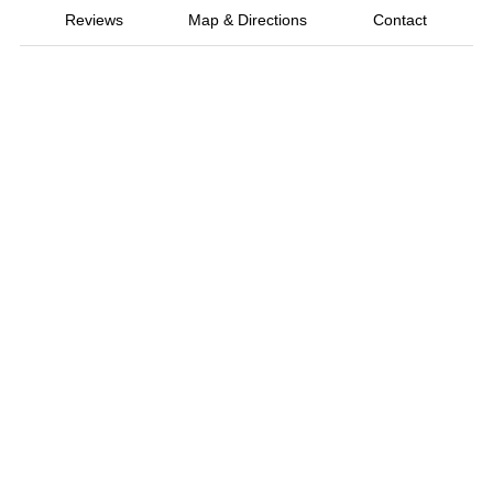
Reviews
Map & Directions
Contact