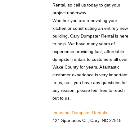
Rental, so call us today to get your
project underway.
Whether you are renovating your
kitchen or constructing an entirely new
building, Cary Dumpster Rental is here
to help. We have many years of
experience providing fast, affordable
dumpster rentals to customers all over
Wake County for years. A fantastic
customer experience is very important
to us, so if you have any questions for
any reason, please feel free to reach
out to us.
Industrial Dumpster Rentals
424 Spartacus Ct., Cary, NC 27518