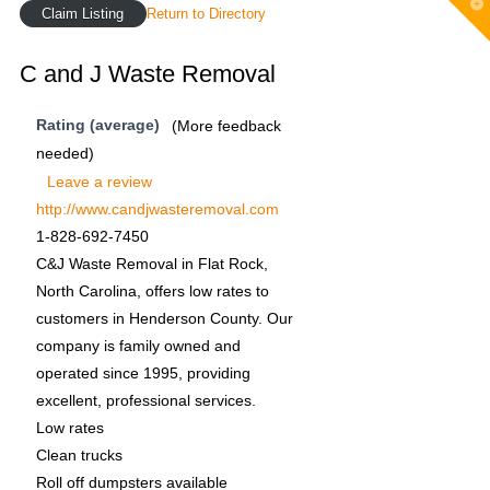
T
Claim Listing
Return to Directory
t
W
C and J Waste Removal
Rating (average)
(More feedback
needed)
Leave a review
http://www.candjwasteremoval.com
1-828-692-7450
C&J Waste Removal in Flat Rock,
North Carolina, offers low rates to
customers in Henderson County. Our
company is family owned and
operated since 1995, providing
excellent, professional services.
Low rates
Clean trucks
Roll off dumpsters available