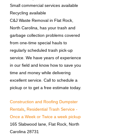
Small commercial services available
Recycling available
C&J Waste Removal in Flat Rock,
North Carolina, has your trash and
garbage collection problems covered
from one-time special hauls to
regularly scheduled trash pick-up
service. We have years of experience
in our field and know how to save you
time and money while delivering
excellent service. Call to schedule a
pickup or to get a free estimate today.
Construction and Roofing Dumpster
Rentals
,
Residential Trash Service -
Once a Week or Twice a week pickup
165 Slabwood lane, Flat Rock, North
Carolina 28731