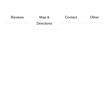
Reviews
Map &
Contact
Other
Directions