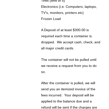
Tires (limit of 5)
Electronics (i.e. Computers, laptops,
TV’s, monitors, printers etc)
Frozen Load
A Deposit of at least $300.00 is
required each time a container is
dropped. We accept cash, check, and
all major credit cards.
The container will not be pulled until
we receive a request from you to do
so.
After the container is pulled, we will
send you an itemized invoice of the
fees incurred. Your deposit will be
applied to the balance due and a
refund will be sent if the charges are