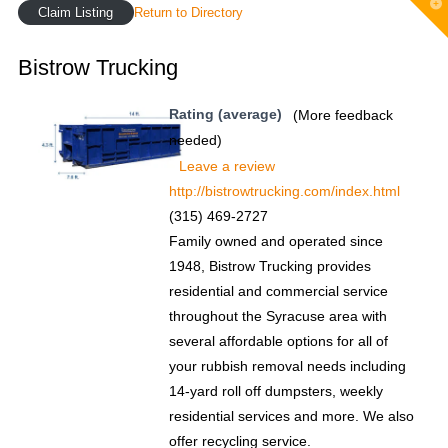
T
Claim Listing
Return to Directory
t
W
Bistrow Trucking
Rating (average)
(More feedback
needed)
Leave a review
http://bistrowtrucking.com/index.html
(315) 469-2727
Family owned and operated since
1948, Bistrow Trucking provides
residential and commercial service
throughout the Syracuse area with
several affordable options for all of
your rubbish removal needs including
14-yard roll off dumpsters, weekly
residential services and more. We also
offer recycling service.