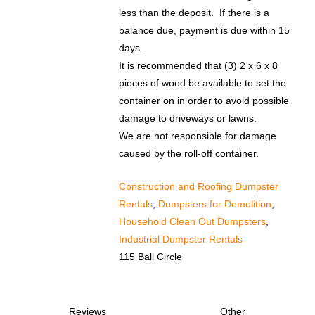
less than the deposit. If there is a
balance due, payment is due within 15
days.​
It is recommended that (3) 2 x 6 x 8
pieces of wood be available to set the
container on in order to avoid possible
damage to driveways or lawns.
We are not responsible for damage
caused by the roll-off container.
Construction and Roofing Dumpster
Rentals
,
Dumpsters for Demolition
,
Household Clean Out Dumpsters
,
Industrial Dumpster Rentals
115 Ball Circle
Reviews
Other