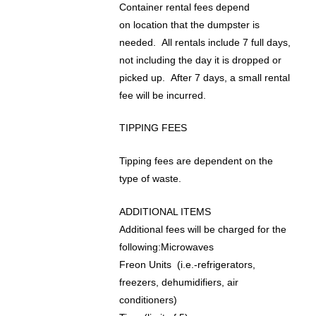
Container rental fees depend
on location that the dumpster is
needed. All rentals include 7 full days,
not including the day it is dropped or
picked up. After 7 days, a small rental
fee will be incurred.
TIPPING FEES
Tipping fees are dependent on the
type of waste.
ADDITIONAL ITEMS
Additional fees will be charged for the
following:Microwaves
Freon Units (i.e.-refrigerators,
freezers, dehumidifiers, air
conditioners)