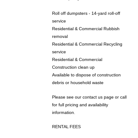
Roll off dumpsters - 14-yard roll-off
service
Residential & Commercial Rubbish
removal
Residential & Commercial ​Recycling
service
Residential & Commercial
Construction clean up
Available to dispose of construction
debris or household waste
​​Please see our contact us page or call
for full pricing and availability
information.
RENTAL FEES