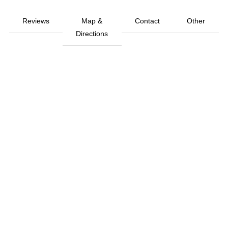
Reviews
Map &
Contact
Other
Directions