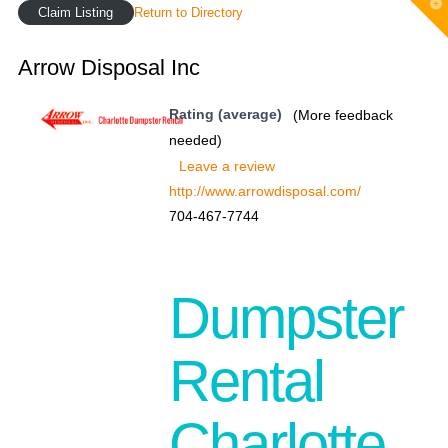
T
Claim Listing
Return to Directory
t
W
Arrow Disposal Inc
Rating (average)
(More feedback
needed)
Leave a review
http://www.arrowdisposal.com/
704-467-7744
Dumpster
Rental
Charlotte