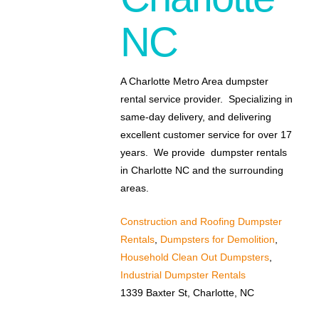
NC
A Charlotte Metro Area dumpster
rental service provider. Specializing in
same-day delivery, and delivering
excellent customer service for over 17
years. We provide dumpster rentals
in Charlotte NC and the surrounding
areas.
Construction and Roofing Dumpster
Rentals
,
Dumpsters for Demolition
,
Household Clean Out Dumpsters
,
Industrial Dumpster Rentals
1339 Baxter St, Charlotte, NC