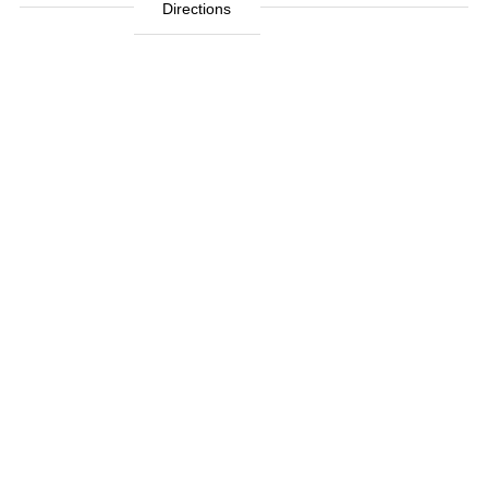
Directions