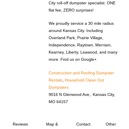
City roll-off dumpster specialist. ONE
flat fee, ZERO surprises!
We proudly service a 30 mile radius
around Kansas City. Including
Overland Park, Prairie Village,
Independence, Raytown, Merriam,
Kearney, Liberty, Leawood, and many
more. Find us on Google+
Construction and Roofing Dumpster
Rentals
,
Household Clean Out
Dumpsters
9016 N Glenwood Ave,. Kansas City,
MO 64157
Reviews
Map &
Contact
Other