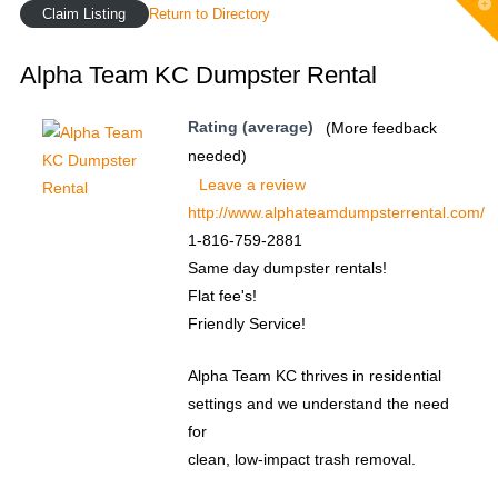
T
Claim Listing
Return to Directory
t
W
Alpha Team KC Dumpster Rental
Rating (average)
(More feedback
needed)
Leave a review
http://www.alphateamdumpsterrental.com/
1-816-759-2881
Same day dumpster rentals!
Flat fee's!
Friendly Service!
Alpha Team KC thrives in residential
settings and we understand the need
for
clean, low-impact trash removal.