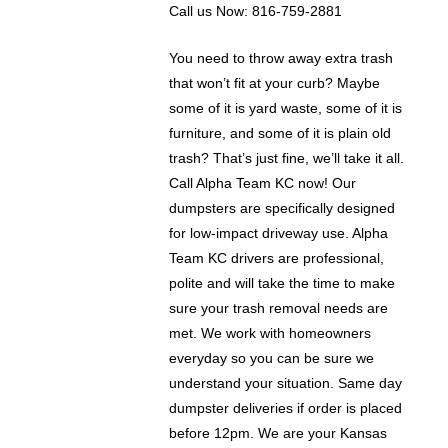
Call us Now: 816-759-2881
You need to throw away extra trash
that won’t fit at your curb? Maybe
some of it is yard waste, some of it is
furniture, and some of it is plain old
trash? That’s just fine, we’ll take it all.
Call Alpha Team KC now! Our
dumpsters are specifically designed
for low-impact driveway use. Alpha
Team KC drivers are professional,
polite and will take the time to make
sure your trash removal needs are
met. We work with homeowners
everyday so you can be sure we
understand your situation. Same day
dumpster deliveries if order is placed
before 12pm. We are your Kansas