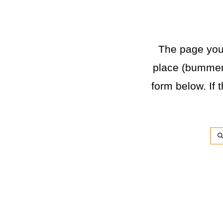
The page you a
place (bummer)
form below. If t
Sea