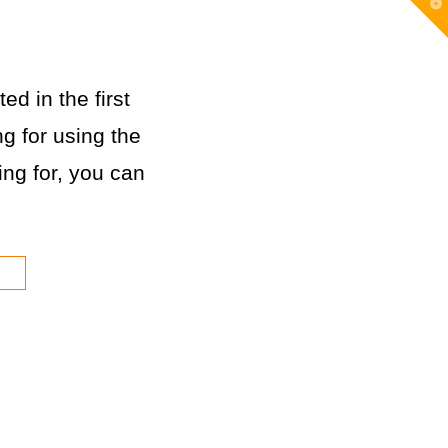
T
t
W
ed in the first
g for using the
king for, you can