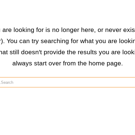
re looking for is no longer here, or never exist
. You can try searching for what you are lookin
hat still doesn't provide the results you are loo
always start over from the home page.
rch