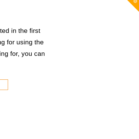
T
t
W
ed in the first
g for using the
king for, you can