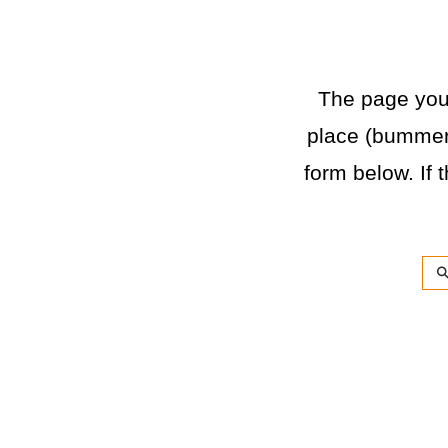
The page you a
place (bummer)
form below. If t
Sea