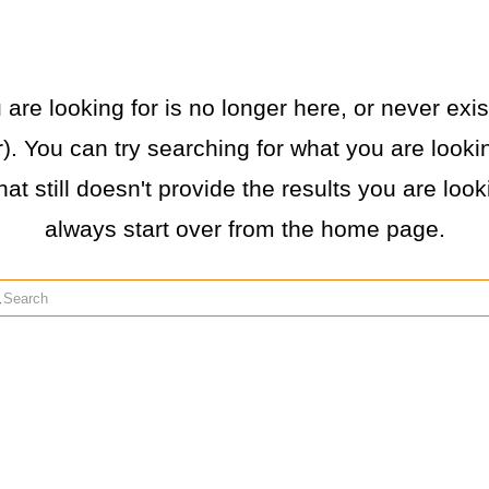
re looking for is no longer here, or never exist
. You can try searching for what you are lookin
hat still doesn't provide the results you are loo
always start over from the home page.
rch