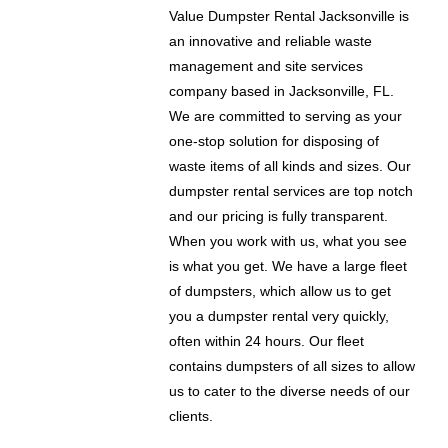
Value Dumpster Rental Jacksonville is
an innovative and reliable waste
management and site services
company based in Jacksonville, FL.
We are committed to serving as your
one-stop solution for disposing of
waste items of all kinds and sizes. Our
dumpster rental services are top notch
and our pricing is fully transparent.
When you work with us, what you see
is what you get. We have a large fleet
of dumpsters, which allow us to get
you a dumpster rental very quickly,
often within 24 hours. Our fleet
contains dumpsters of all sizes to allow
us to cater to the diverse needs of our
clients.