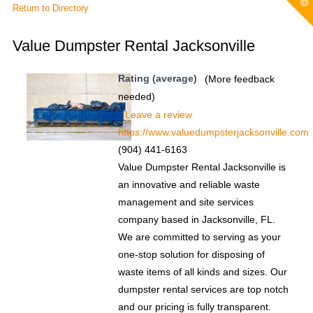
T
Return to Directory
t
W
Value Dumpster Rental Jacksonville
Rating (average)
(More feedback
needed)
Leave a review
https://www.valuedumpsterjacksonville.com
(904) 441-6163
Value Dumpster Rental Jacksonville is
an innovative and reliable waste
management and site services
company based in Jacksonville, FL.
We are committed to serving as your
one-stop solution for disposing of
waste items of all kinds and sizes. Our
dumpster rental services are top notch
and our pricing is fully transparent.