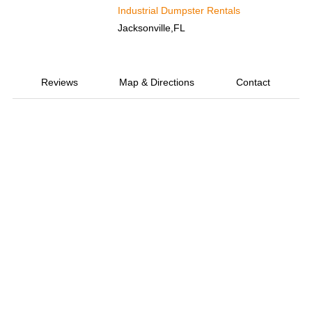
Industrial Dumpster Rentals
Jacksonville,FL
Reviews
Map & Directions
Contact