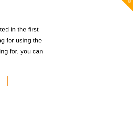
T
t
W
ed in the first
g for using the
king for, you can