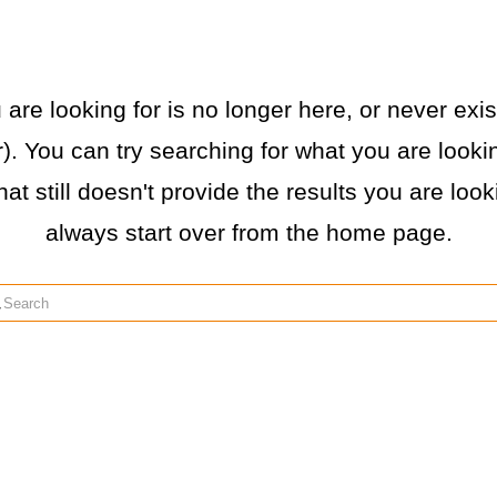
re looking for is no longer here, or never exist
. You can try searching for what you are lookin
hat still doesn't provide the results you are loo
always start over from the home page.
rch