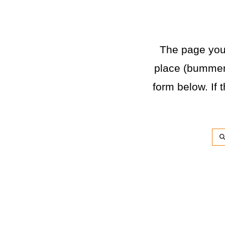
The page you a
place (bummer)
form below. If t
Sea