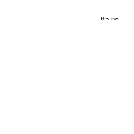
Reviews