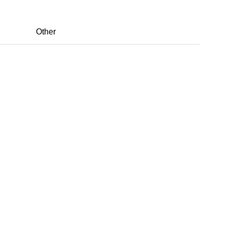
Other