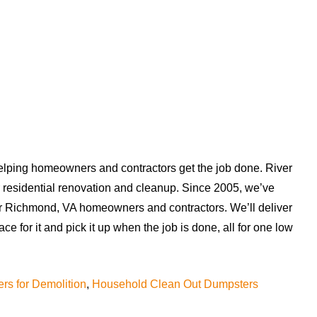
helping homeowners and contractors get the job done. River
r residential renovation and cleanup. Since 2005, we’ve
or Richmond, VA homeowners and contractors. We’ll deliver
ace for it and pick it up when the job is done, all for one low
rs for Demolition
,
Household Clean Out Dumpsters