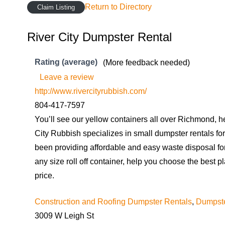
Return to Directory
Claim Listing
River City Dumpster Rental
Rating (average)
(More feedback needed)
Leave a review
http://www.rivercityrubbish.com/
804-417-7597
You’ll see our yellow containers all over Richmond, 
City Rubbish specializes in small dumpster rentals fo
been providing affordable and easy waste disposal f
any size roll off container, help you choose the best pl
price.
Construction and Roofing Dumpster Rentals
,
Dumpste
3009 W Leigh St