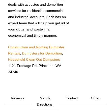
deals with asbestos and demolition
services for residential, commercial
and industrial accounts. Each has an
expert team that will help you get rid of
your clutter and waste in an
economical and timely manner.
Construction and Roofing Dumpster
Rentals
,
Dumpsters for Demolition
,
Household Clean Out Dumpsters
1121 Frontage Rd, Princeton, WV
24740
Reviews
Map &
Contact
Other
Directions