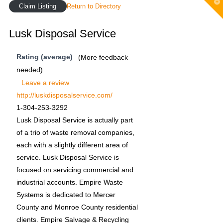
T
Claim Listing
Return to Directory
t
W
Lusk Disposal Service
Rating (average)
(More feedback
needed)
Leave a review
http://luskdisposalservice.com/
1-304-253-3292
Lusk Disposal Service is actually part
of a trio of waste removal companies,
each with a slightly different area of
service. Lusk Disposal Service is
focused on servicing commercial and
industrial accounts. Empire Waste
Systems is dedicated to Mercer
County and Monroe County residential
clients. Empire Salvage & Recycling